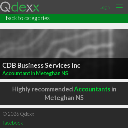
Login
back to categories
CDB Business Services Inc
Accountant in Meteghan NS
Highly recommended
Accountants
in
Meteghan NS
© 2026 Qdexx
facebook