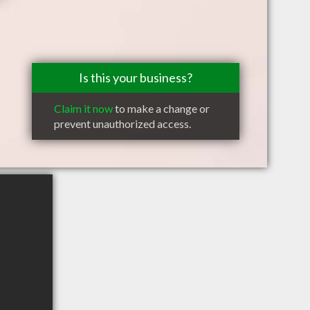
Is this your business?
Claim it now
to make a change or
prevent unauthorized access.