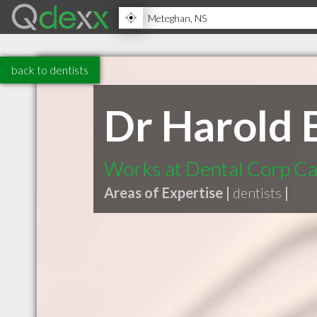
back to dentists
Dr Harold
Works at Dental Corp C
Areas of Expertise |
dentists
|