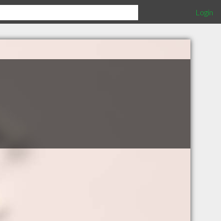
Login