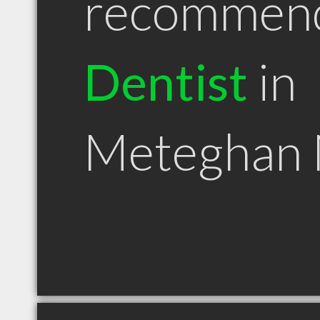
recommen
Dentist
in
Meteghan