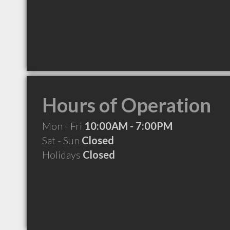
Hours of Operation
Mon - Fri
10:00AM - 7:00PM
Sat - Sun
Closed
Holidays
Closed