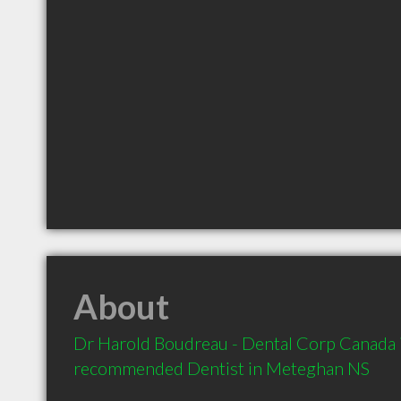
About
Dr Harold Boudreau - Dental Corp Canada is
recommended Dentist in Meteghan NS 