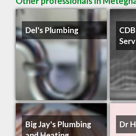
Other professionals in Metegha
Del's Plumbing
CDB 
Serv
Big Jay's Plumbing
Dr H
and Heating