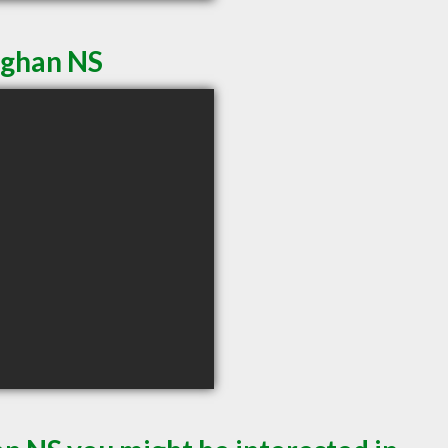
eghan NS