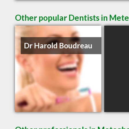
Other popular Dentists in Met
Dr Harold Boudreau