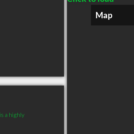
Map
 a highly 