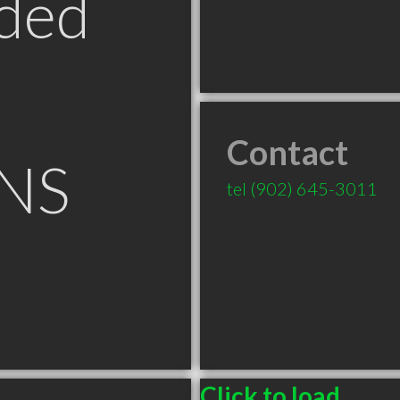
ded
Contact
 NS
tel
(902) 645-3011
Click to load