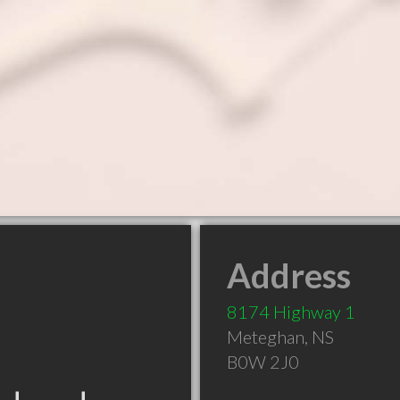
Address
8174 Highway 1
Meteghan
,
NS
B0W 2J0