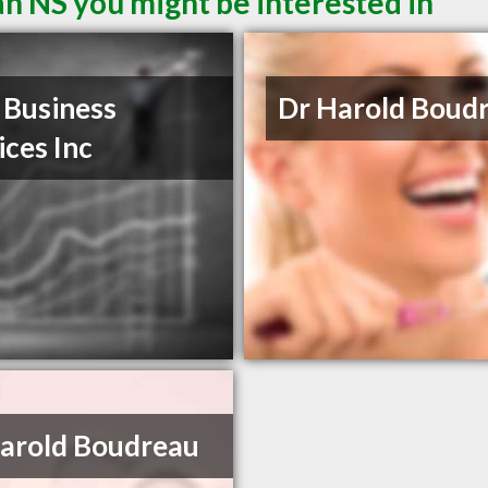
n NS you might be interested in
Business
Dr Harold Boud
ices Inc
arold Boudreau