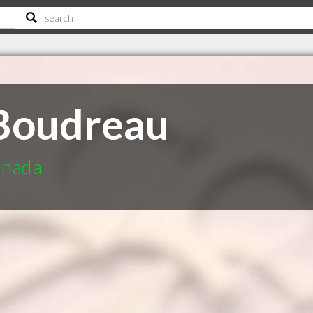
 Boudreau
anada