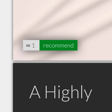
∞
1
recommend
A Highly