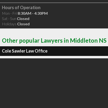
Hours of Operation
Mon - Fri
8:30AM - 4:30PM
Sat - Sun
Closed
Holidays
Closed
Other popular Lawyers in Middleton NS
Cole Sawler Law Office