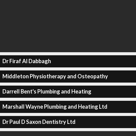
Dr Firaf Al Dabbagh
Middleton Physiotherapy and Osteopathy
Darrell Bent's Plumbing and Heating
Marshall Wayne Plumbing and Heating Ltd
Dr Paul D Saxon Dentistry Ltd