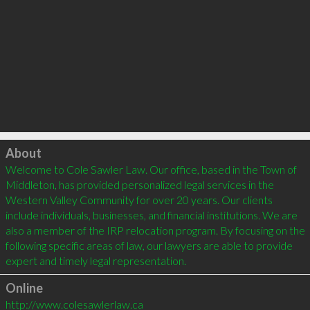
Click to load
About
Welcome to Cole Sawler Law. Our office, based in the Town of 
Middleton, has provided personalized legal services in the 
Western Valley Community for over 20 years. Our clients 
include individuals, businesses, and financial institutions. We are 
also a member of the IRP relocation program. By focusing on the 
following specific areas of law, our lawyers are able to provide 
Online
http://www.colesawlerlaw.ca