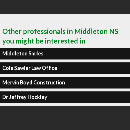
Other professionals in Middleton NS
you might be interested in
Middleton Smiles
Cole Sawler Law Office
Mervin Boyd Construction
Dr Jeffrey Hockley