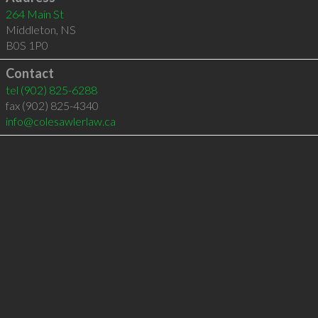
264 Main St
Middleton
,
NS
B0S 1P0
Contact
tel
(902) 825-6288
fax (902) 825-4340
info@colesawlerlaw.ca