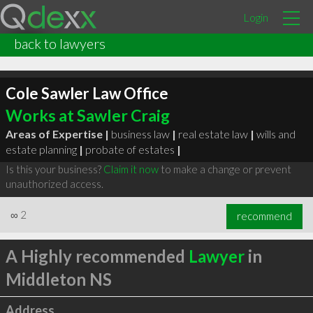
Login
back to lawyers
Cole Sawler Law Office
Works at Sawler Craig
Areas of Expertise |
business law
|
real estate law
|
wills and
estate planning
|
probate of estates
|
Is this your business?
Claim it now
to make a change or prevent
unauthorized access.
∞
2
recommend
A Highly recommended
Lawyer
in
Middleton NS
Address