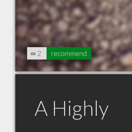
∞
2
recommend
A Highly