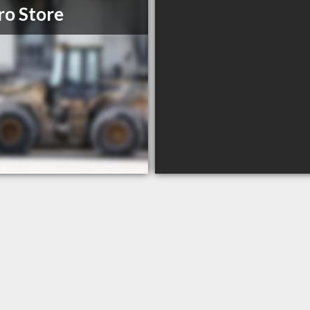
ro Store