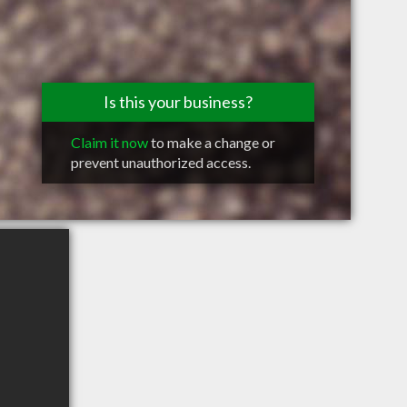
Is this your business?
Claim it now
to make a change or
prevent unauthorized access.