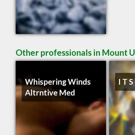
Other professionals in Mount U
Whispering Winds
I T 
Altrntive Med