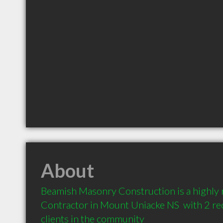
About
Beamish Masonry Construction is a highl
Contractor in Mount Uniacke NS  with 2 r
clients in the community