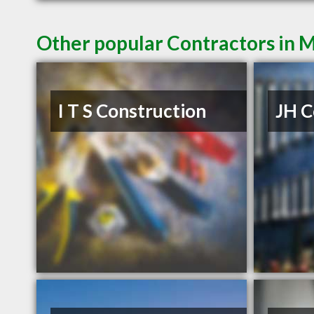
Other popular Contractors in 
I T S Construction
JH C