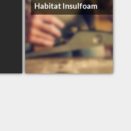
Habitat Insulfoam