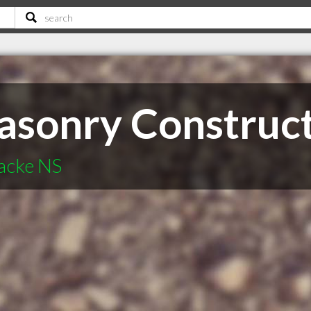
sonry Construc
acke NS