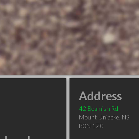
Address
42 Beamish Rd
Mount Uniacke
,
NS
B0N 1Z0