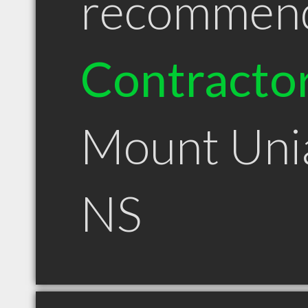
recommen
Contracto
Mount Uni
NS