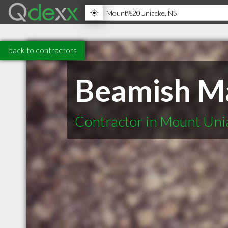
back to contractors
Beamish Ma
Contractor in Mount Uni