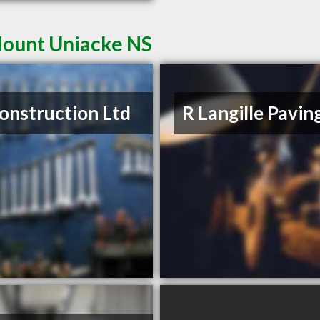
Mount Uniacke NS
onstruction Ltd
R Langille Pavin