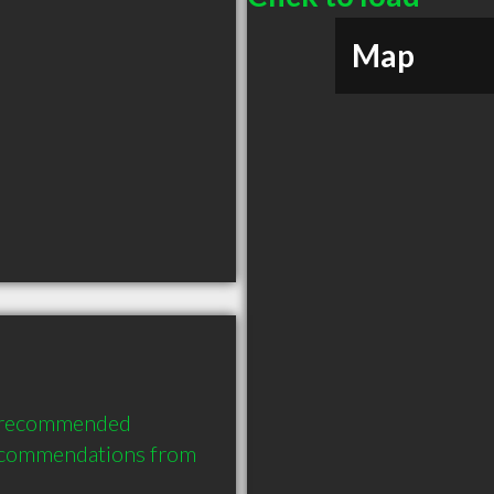
Map
y recommended 
ecommendations from 