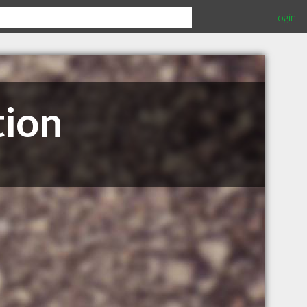
Login
tion