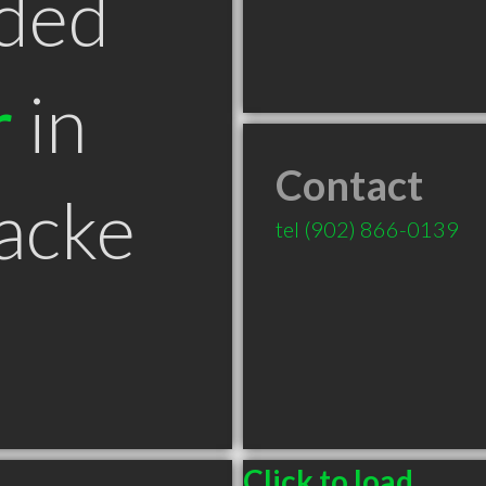
ded
r
in
Contact
acke
tel
(902) 866-0139
Click to load