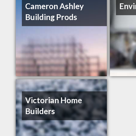
Cameron Ashley
Envi
Building Prods
Victorian Home
Builders