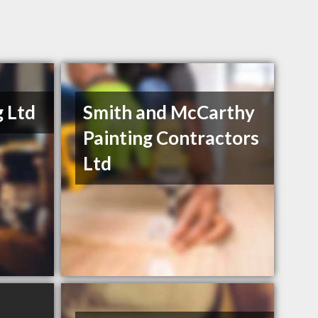
g Ltd
Smith and McCarthy
Painting Contractors
Ltd