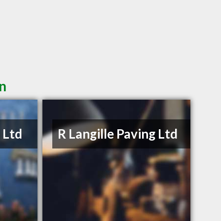
in
 Ltd
R Langille Paving Ltd