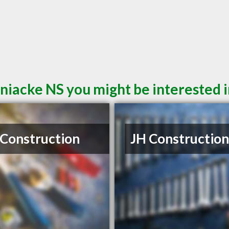
niacke NS you might be interested 
S Construction
JH Construction