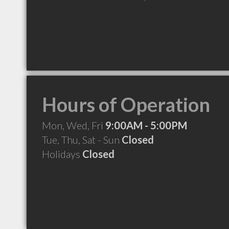
Hours of Operation
Mon, Wed, Fri
9:00AM - 5:00PM
Tue, Thu, Sat - Sun
Closed
Holidays
Closed