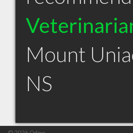
Veterinaria
Mount Unia
NS
© 2026 Qdexx