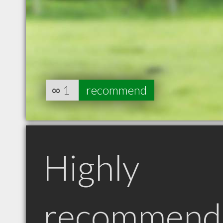
∞
1
recommend
Highly
recommend