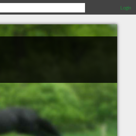
Login