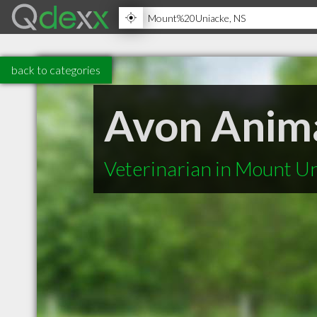
back to categories
Avon Anima
Veterinarian in Mount U