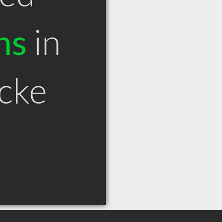
ns
in
cke