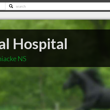
l Hospital
niacke NS