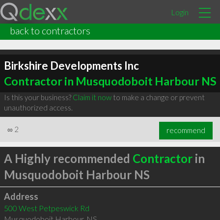
Login
back to contractors
Birkshire Developments Inc
Contractor in Musquodoboit Harbour NS
Is this your business?
Claim it now
to make a change or prevent
unauthorized access.
∞
2
recommend
A Highly recommended
Contractor
in
Musquodoboit Harbour NS
Address
500 West Petpeswick Rd
Musquodoboit Harbour
,
NS