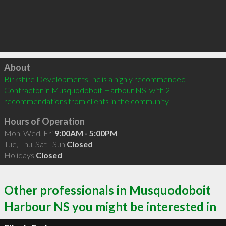
Click to load
About
Birkshire Developments Inc is a highly recommended 
Contractor in Musquodoboit Harbour NS  with 2 
recommendations from clients in the community
Hours of Operation
Mon, Wed, Fri
9:00AM - 5:00PM
Tue, Thu, Sat - Sun
Closed
Holidays
Closed
Other professionals in Musquodoboit
Harbour NS you might be interested in