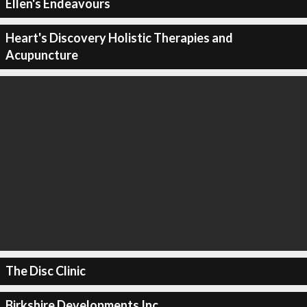
Ellen's Endeavours
Heart's Discovery Holistic Therapies and
Acupuncture
The Disc Clinic
Birkshire Developments Inc