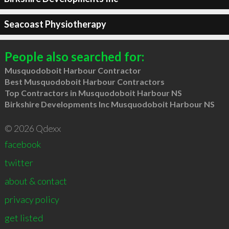
Seacoast Physiotherapy
People also searched for:
Musquodoboit Harbour Contractor
Best Musquodoboit Harbour Contractors
Top Contractors in Musquodoboit Harbour NS
Birkshire Developments Inc Musquodoboit Harbour NS
© 2026 Qdexx
facebook
twitter
about & contact
privacy policy
get listed