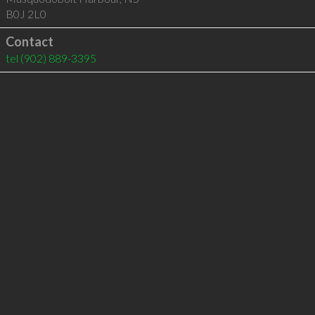
B0J 2L0
Contact
tel
(902) 889-3395