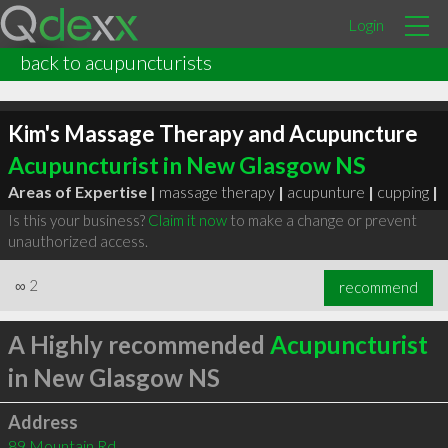
Login
back to acupuncturists
Kim's Massage Therapy and Acupuncture
Acupuncturist in New Glasgow NS
Areas of Expertise |
massage therapy
|
acupunture
|
cupping
|
Is this your business?
Claim it now
to make a change or prevent
unauthorized access.
∞
2
recommend
A Highly recommended
Acupuncturist
in New Glasgow NS
Address
89 Mountain Rd