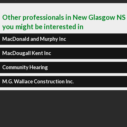
Other professionals in New Glasgow NS
you might be interested in
MacDonald and Murphy Inc
MacDougall Kent Inc
Community Hearing
M.G. Wallace Construction Inc.