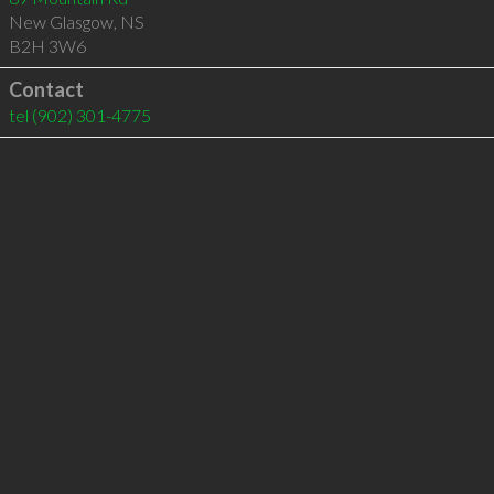
New Glasgow
,
NS
B2H 3W6
Contact
tel
(902) 301-4775