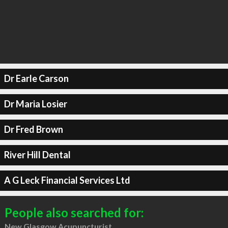
Dr Earle Carson
Dr Maria Losier
Dr Fred Brown
River Hill Dental
A G Leck Financial Services Ltd
People also searched for:
New Glasgow Acupuncturist