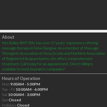
Click to load
About
Kim Bailey RMT RAc has over 17 years’ experience offering 
massage therapy in New Glasgow. As a member of Massage 
Therapists Association of Nova Scotia and Maritime Association 
of Registered Acupuncturists, she offers comprehensive 
treatment. Call today for an appointment. Direct billing is 
Hours of Operation
Mon
9:00AM - 5:00PM
Tue - Fri
10:00AM - 6:00PM
Sat
10:00AM - 3:00PM
Sun
Closed
Holidays
Closed