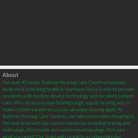
Click to load
About
For over 45 years, Beltone Hearing Care Centres has been 
dedicated to hearing health in Northern Nova Scotia to provide 
residents with modern device technology and excellent patient 
care. We can assess your hearing range, supply hearing aids or 
make custom earpieces so you can enjoy hearing again! At 
Beltone Hearing Care Centres, we take personalized hearing to 
the next level with our custom earpieces including hearing aids, 
swim plugs, iPod molds and various musician plugs. Not sure 
what you need? Our team will complete a comprehensive 