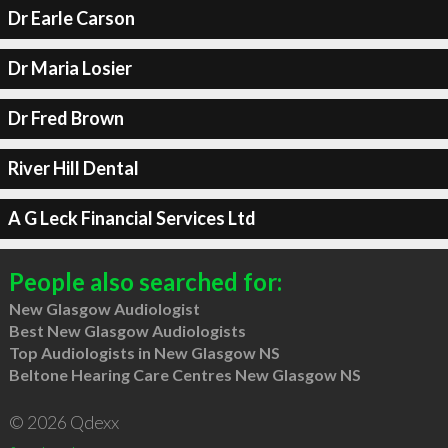
Dr Earle Carson
Dr Maria Losier
Dr Fred Brown
River Hill Dental
A G Leck Financial Services Ltd
People also searched for:
New Glasgow Audiologist
Best New Glasgow Audiologists
Top Audiologists in New Glasgow NS
Beltone Hearing Care Centres New Glasgow NS
© 2026 Qdexx