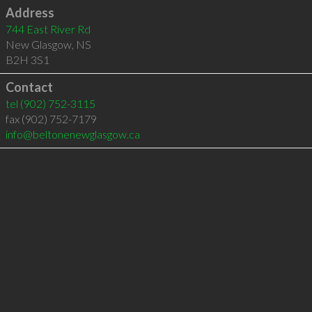
Address
744 East River Rd
New Glasgow
,
NS
B2H 3S1
Contact
tel
(902) 752-3115
fax (902) 752-7179
info@beltonenewglasgow.ca