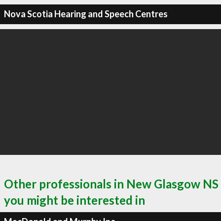
Nova Scotia Hearing and Speech Centres
Other professionals in New Glasgow NS
you might be interested in