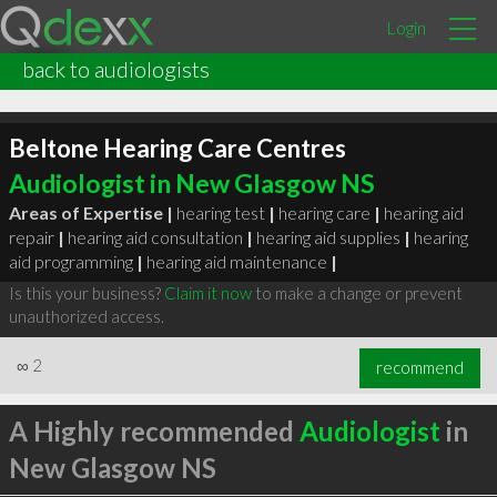
Login
back to audiologists
Beltone Hearing Care Centres
Audiologist in New Glasgow NS
Areas of Expertise |
hearing test
|
hearing care
|
hearing aid
repair
|
hearing aid consultation
|
hearing aid supplies
|
hearing
aid programming
|
hearing aid maintenance
|
Is this your business?
Claim it now
to make a change or prevent
unauthorized access.
∞
2
recommend
A Highly recommended
Audiologist
in
New Glasgow NS