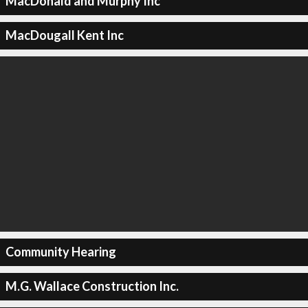
MacDonald and Murphy Inc
MacDougall Kent Inc
Community Hearing
M.G. Wallace Construction Inc.