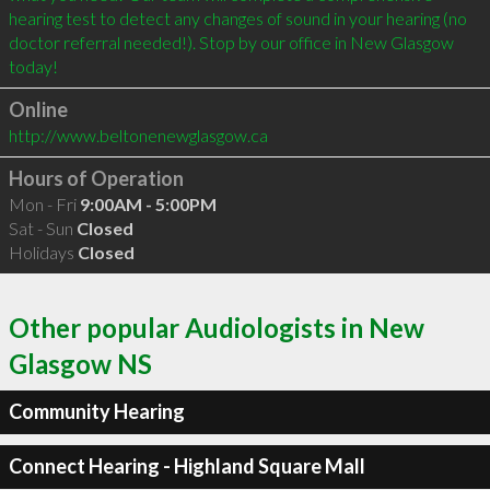
hearing test to detect any changes of sound in your hearing (no 
doctor referral needed!). Stop by our office in New Glasgow 
Online
http://www.beltonenewglasgow.ca
Hours of Operation
Mon - Fri
9:00AM - 5:00PM
Sat - Sun
Closed
Holidays
Closed
Other popular Audiologists in New
Glasgow NS
Community Hearing
Connect Hearing - Highland Square Mall