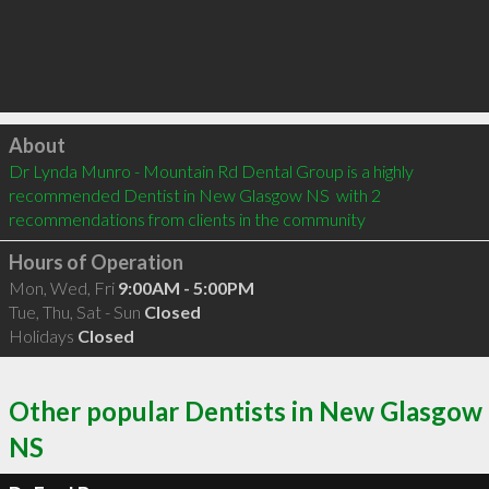
Click to load
About
Dr Lynda Munro - Mountain Rd Dental Group is a highly 
recommended Dentist in New Glasgow NS  with 2 
recommendations from clients in the community
Hours of Operation
Mon, Wed, Fri
9:00AM - 5:00PM
Tue, Thu, Sat - Sun
Closed
Holidays
Closed
Other popular Dentists in New Glasgow
NS