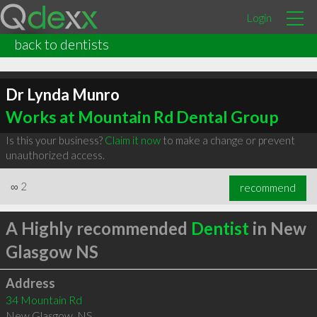
Login
back to dentists
Dr Lynda Munro
Works at Mountain Rd Dental Group
Is this your business?
Claim it now
to make a change or prevent
unauthorized access.
∞
2
recommend
A Highly recommended
Dentist
in New
Glasgow NS
Address
34 Mountain Rd
New Glasgow
,
NS