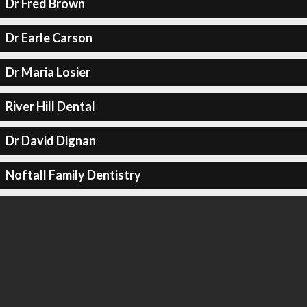
Dr Fred Brown
Dr Earle Carson
Dr Maria Losier
River Hill Dental
Dr David Dignan
Noftall Family Dentistry