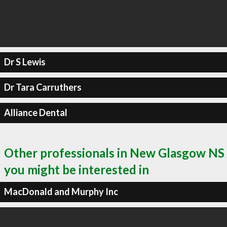
Dr S Lewis
Dr Tara Carruthers
Alliance Dental
Other professionals in New Glasgow NS
you might be interested in
MacDonald and Murphy Inc