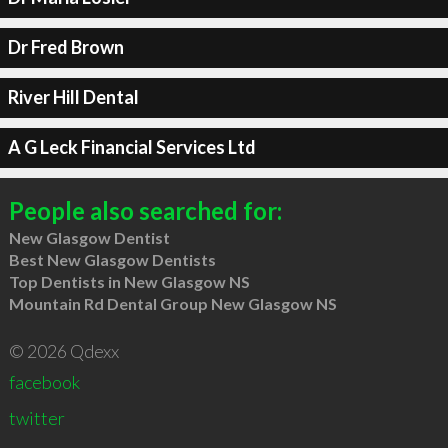
Dr Fred Brown
River Hill Dental
A G Leck Financial Services Ltd
People also searched for:
New Glasgow Dentist
Best New Glasgow Dentists
Top Dentists in New Glasgow NS
Mountain Rd Dental Group New Glasgow NS
© 2026 Qdexx
facebook
twitter