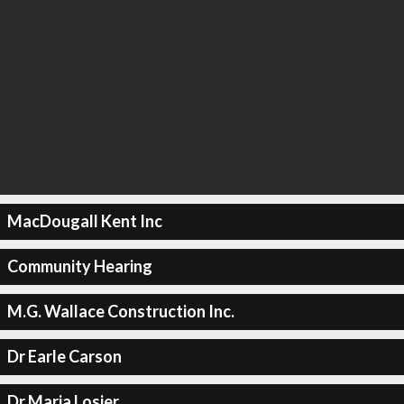
MacDougall Kent Inc
Community Hearing
M.G. Wallace Construction Inc.
Dr Earle Carson
Dr Maria Losier