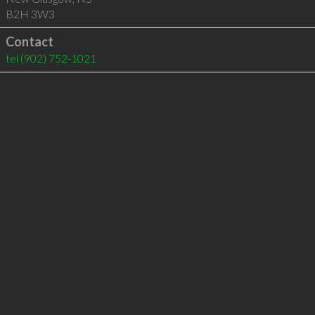
B2H 3W3
Contact
tel
(902) 752-1021