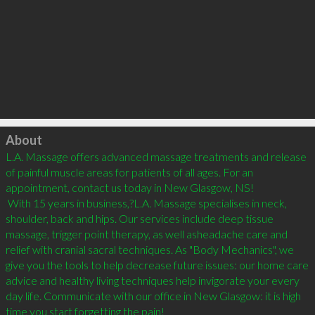
Click to load
About
L.A. Massage offers advanced massage treatments and release 
of painful muscle areas for patients of all ages. For an 
appointment, contact us today in New Glasgow, NS!

 With 15 years in business,?L.A. Massage specialises in neck, 
shoulder, back and hips. Our services include deep tissue 
massage, trigger point therapy, as well asheadache care and 
relief with cranial sacral techniques. As "Body Mechanics", we 
give you the tools to help decrease future issues: our home care 
advice and healthy living techniques help invigorate your every 
day life. Communicate with our office in New Glasgow: it is high 