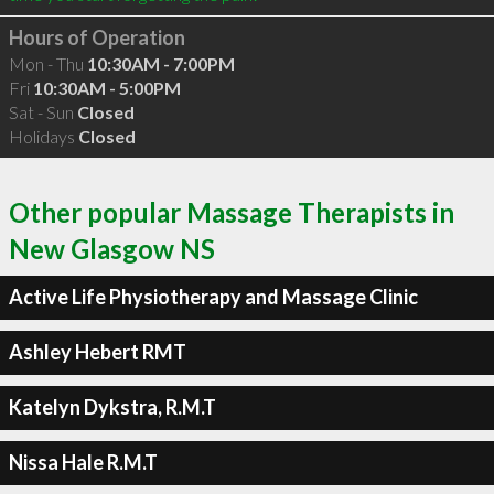
Hours of Operation
Mon - Thu
10:30AM - 7:00PM
Fri
10:30AM - 5:00PM
Sat - Sun
Closed
Holidays
Closed
Other popular Massage Therapists in
New Glasgow NS
Active Life Physiotherapy and Massage Clinic
Ashley Hebert RMT
Katelyn Dykstra, R.M.T
Nissa Hale R.M.T