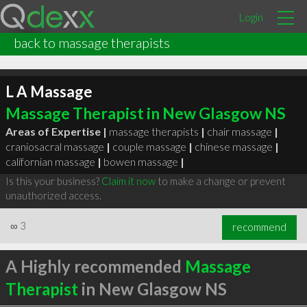
Login
back to massage therapists
L A Massage
Massage Therapist in New Glasgow NS
Areas of Expertise |
massage therapists
|
chair massage
|
craniosacral massage
|
couple massage
|
chinese massage
|
californian massage
|
bowen massage
|
Is this your business?
Claim it now
to make a change or prevent
unauthorized access.
∞
3
recommend
A Highly recommended
Massage
Therapist
in New Glasgow NS