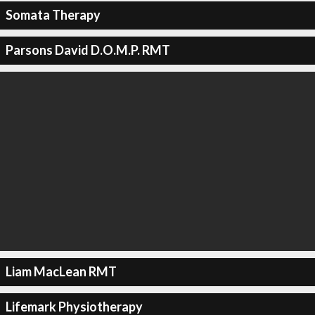
Somata Therapy
Parsons David D.O.M.P. RMT
Liam MacLean RMT
Lifemark Physiotherapy