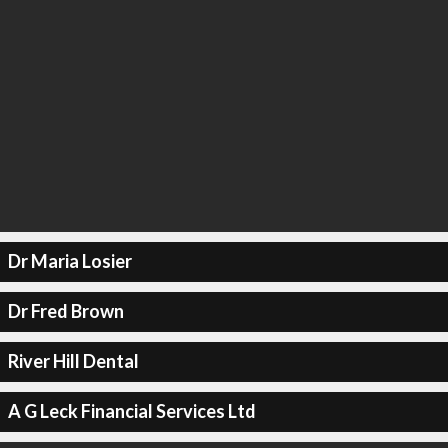
Dr Maria Losier
Dr Fred Brown
River Hill Dental
A G Leck Financial Services Ltd