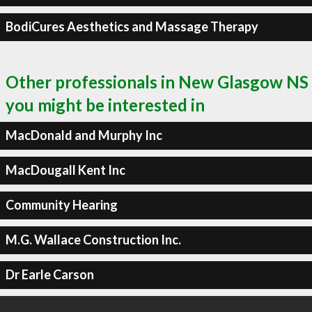
BodiCures Aesthetics and Massage Therapy
Other professionals in New Glasgow NS
you might be interested in
MacDonald and Murphy Inc
MacDougall Kent Inc
Community Hearing
M.G. Wallace Construction Inc.
Dr Earle Carson