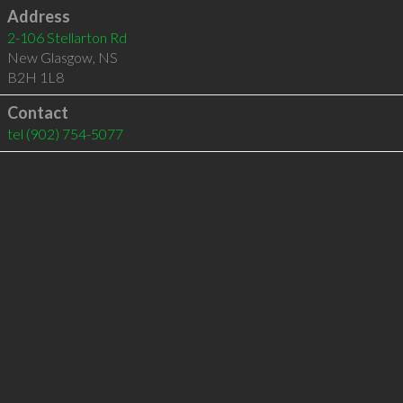
Address
2-106 Stellarton Rd
New Glasgow
,
NS
B2H 1L8
Contact
tel
(902) 754-5077