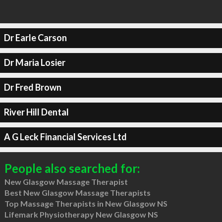
Dr Earle Carson
Dr Maria Losier
Dr Fred Brown
River Hill Dental
A G Leck Financial Services Ltd
People also searched for:
New Glasgow Massage Therapist
Best New Glasgow Massage Therapists
Top Massage Therapists in New Glasgow NS
Lifemark Physiotherapy New Glasgow NS