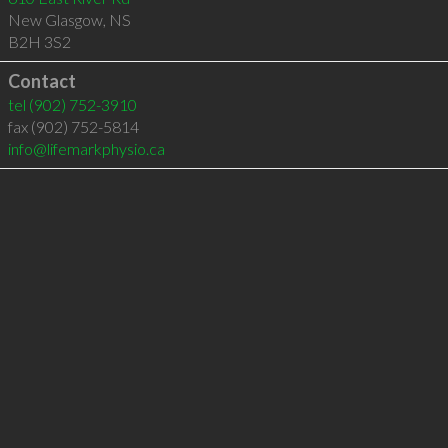
New Glasgow
,
NS
B2H 3S2
Contact
tel
(902) 752-3910
fax (902) 752-5814
info@lifemarkphysio.ca