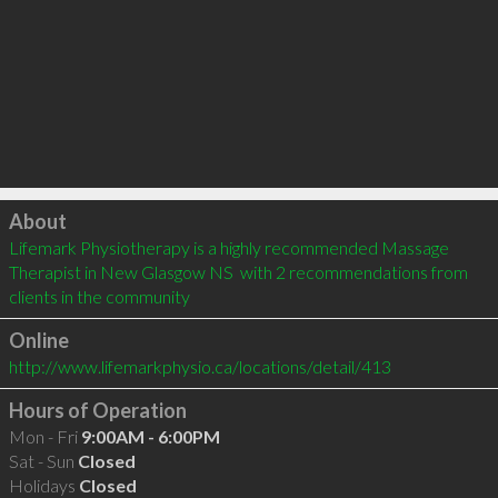
Click to load
About
Lifemark Physiotherapy is a highly recommended Massage 
Therapist in New Glasgow NS  with 2 recommendations from 
clients in the community
Online
http://www.lifemarkphysio.ca/locations/detail/413
Hours of Operation
Mon - Fri
9:00AM - 6:00PM
Sat - Sun
Closed
Holidays
Closed