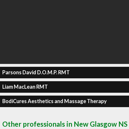
Parsons David D.O.M.P. RMT
Liam MacLean RMT
BodiCures Aesthetics and Massage Therapy
Other professionals in New Glasgow NS