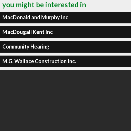
you might be interested in
MacDonald and Murphy Inc
MacDougall Kent Inc
Community Hearing
M.G. Wallace Construction Inc.