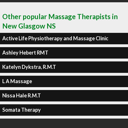
Other popular Massage Therapists in
New Glasgow NS
Active Life Physiotherapy and Massage Clinic
Ashley Hebert RMT
Katelyn Dykstra, R.M.T
L A Massage
Nissa Hale R.M.T
Somata Therapy