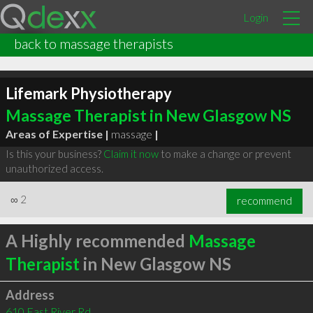
Login
back to massage therapists
Lifemark Physiotherapy
Massage Therapist in New Glasgow NS
Areas of Expertise |
massage
|
Is this your business?
Claim it now
to make a change or prevent
unauthorized access.
∞
2
recommend
A Highly recommended
Massage
Therapist
in New Glasgow NS
Address
610 East River Rd