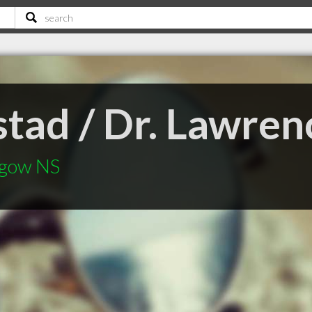
lstad / Dr. Lawr
sgow NS