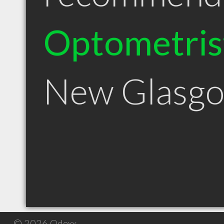
Optometris
New Glasg
© 2026 Qdexx