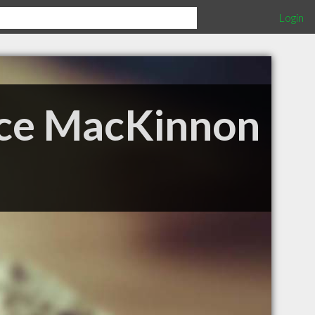
Login
ence MacKinnon