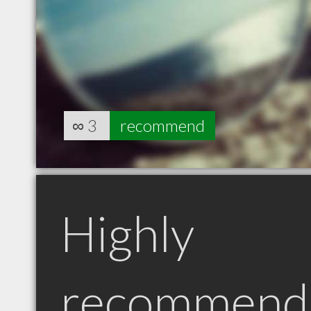
∞
3
recommend
Highly
recommend