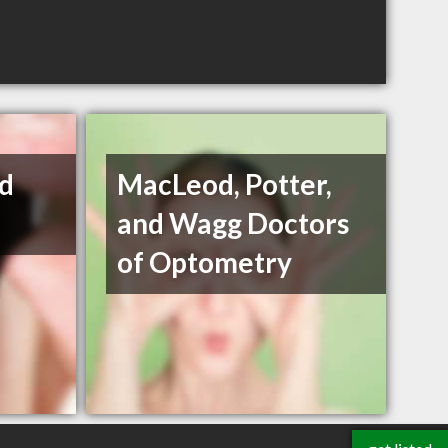
nd
MacLeod, Potter,
and Wagg Doctors
of Optometry