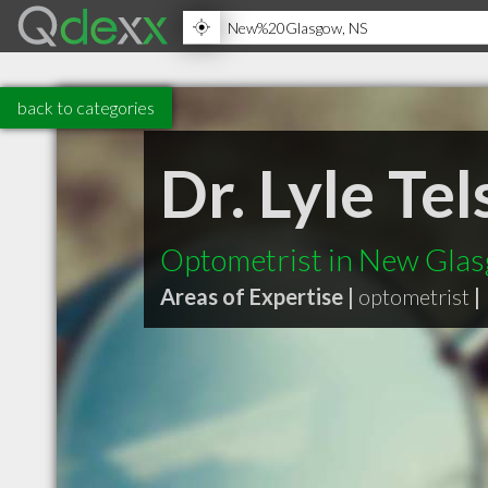
back to categories
Dr. Lyle Te
Optometrist in New Gla
Areas of Expertise |
optometrist
|