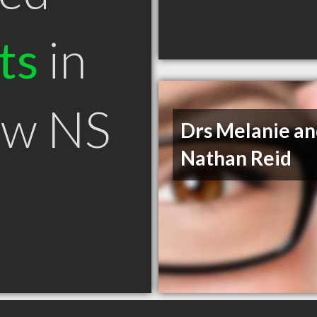
ts
in
ow NS
Drs Melanie a
Nathan Reid