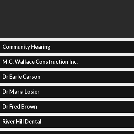
Community Hearing
M.G. Wallace Construction Inc.
Dr Earle Carson
Dr Maria Losier
Dr Fred Brown
River Hill Dental