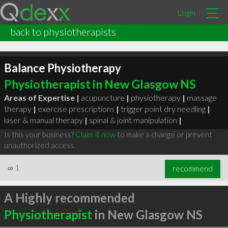
Login
back to physiotherapists
Balance Physiotherapy
Physiotherapist in New Glasgow NS
Areas of Expertise |
acupuncture
|
physiotherapy
|
massage
therapy
|
exercise prescriptions
|
trigger point dry needling
|
laser & manual therapy
|
spinal & joint manipulation
|
Is this your business?
Claim it now
to make a change or prevent
unauthorized access.
∞
1
recommend
A Highly recommended
Physiotherapist
in New Glasgow NS