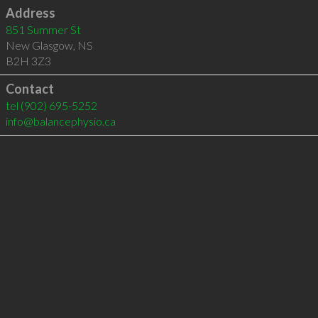
Address
851 Summer St
New Glasgow
,
NS
B2H 3Z3
Contact
tel
(902) 695-5252
info@balancephysio.ca