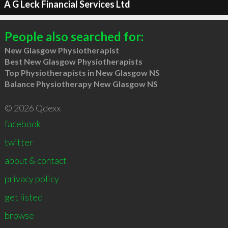
A G Leck Financial Services Ltd
People also searched for:
New Glasgow Physiotherapist
Best New Glasgow Physiotherapists
Top Physiotherapists in New Glasgow NS
Balance Physiotherapy New Glasgow NS
© 2026 Qdexx
facebook
twitter
about & contact
privacy policy
get listed
browse