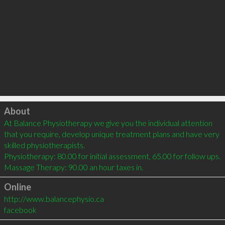
Click to load
About
At Balance Physiotherapy we give you the individual attention 
that you require, develop unique treatment plans and have very 
skilled physiotherapists.

Physiotherapy: 80.00 for initial assessment, 65.00 for follow ups.

Massage Therapy: 90.00 an hour taxes in.
Online
http://www.balancephysio.ca
facebook