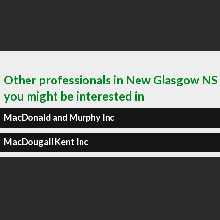
Other professionals in New Glasgow NS
you might be interested in
MacDonald and Murphy Inc
MacDougall Kent Inc