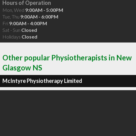
Hours of Operation
Mon, Wed
9:00AM - 5:00PM
Tue, Thu
9:00AM - 6:00PM
Fri
9:00AM - 4:00PM
Sat - Sun
Closed
Holidays
Closed
Other popular Physiotherapists in New
Glasgow NS
McIntyre Physiotherapy Limited