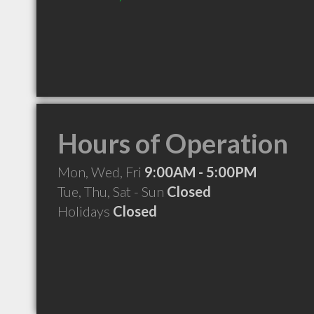
Hours of Operation
Mon, Wed, Fri
9:00AM - 5:00PM
Tue, Thu, Sat - Sun
Closed
Holidays
Closed