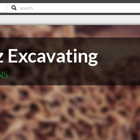
z Excavating
NS