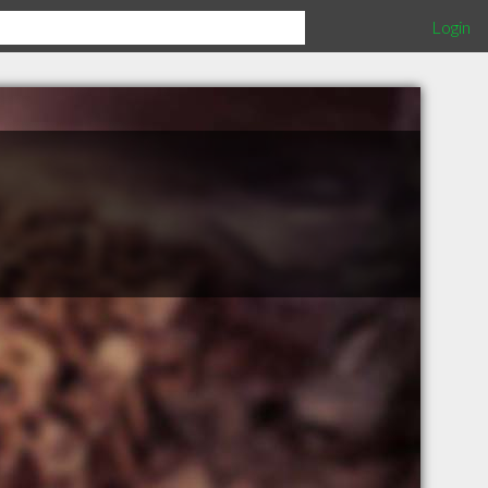
Login