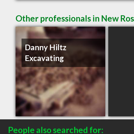
Other professionals in New Ros
Danny Hiltz
Excavating
People also searched for: