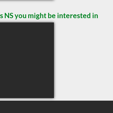
s NS you might be interested in