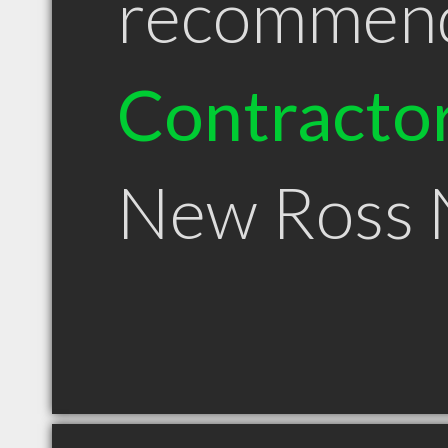
recommen
Contracto
New Ross 