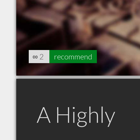
∞
2
recommend
A Highly