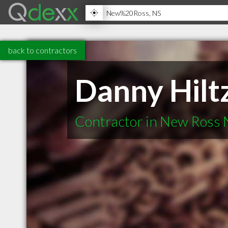
back to contractors
Danny Hilt
Contractor in New Ross 