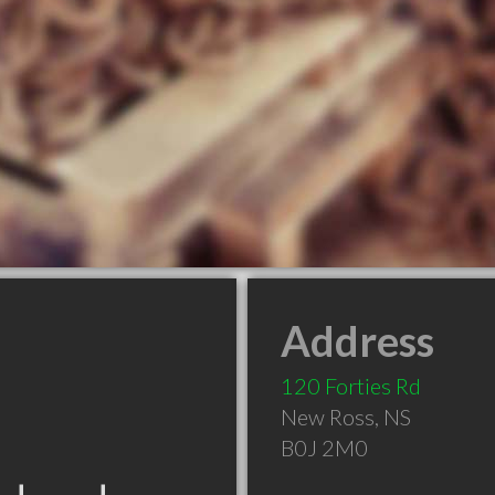
Address
120 Forties Rd
New Ross
,
NS
B0J 2M0