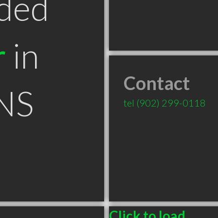
ded
r
in
Contact
NS
tel
(902) 299-0118
Click to load