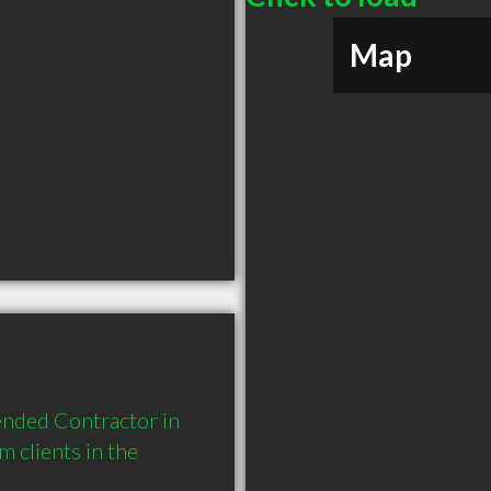
Map
nded Contractor in 
clients in the 