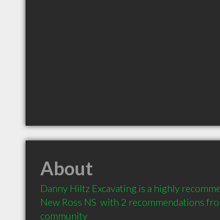
About
Danny Hiltz Excavating is a highly recomme
New Ross NS  with 2 recommendations from 
community