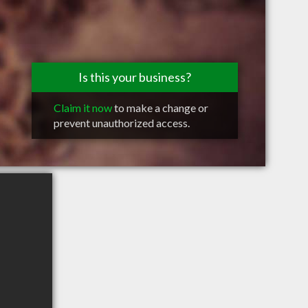
Is this your business?
Claim it now
to make a change or
prevent unauthorized access.