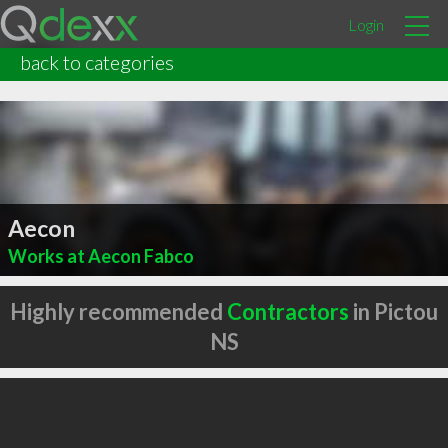
Login
back to categories
Aecon
Works at Aecon Fabco
Highly recommended
Contractors
in Pictou
NS