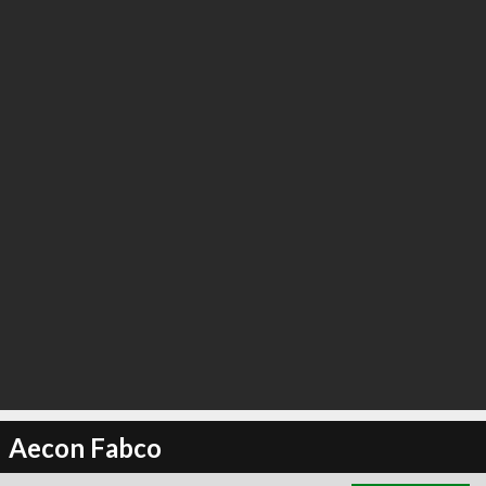
∞
4
recommend
Aecon Fabco