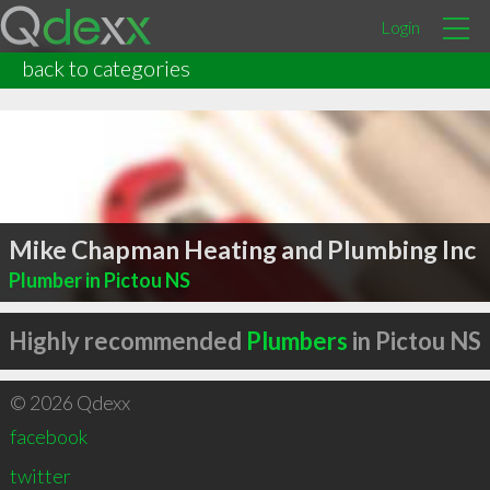
Login
back to categories
Mike Chapman Heating and Plumbing Inc
Plumber in Pictou NS
Highly recommended
Plumbers
in Pictou NS
© 2026 Qdexx
facebook
twitter