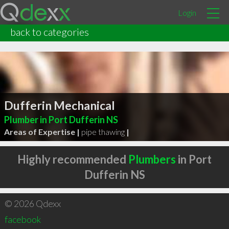
Login
back to categories
Dufferin Mechanical
Plumber in Port Dufferin NS
Areas of Expertise |
pipe thawing
|
Highly recommended
Plumbers
in Port
Dufferin NS
© 2026 Qdexx
facebook