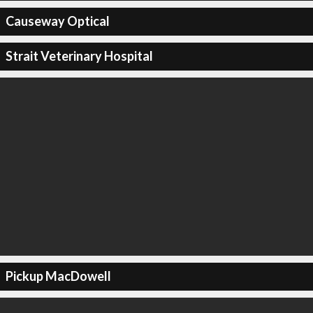
Causeway Optical
Strait Veterinary Hospital
Pickup MacDowell