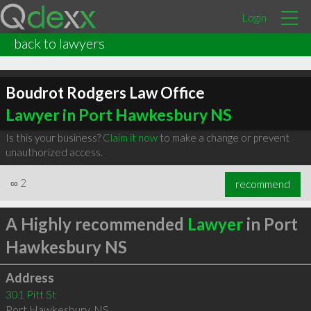
Login
back to lawyers
Boudrot Rodgers Law Office
Lawyer in Port Hawkesbury NS
Is this your business?
Claim it now
to make a change or prevent
unauthorized access.
∞
2
recommend
A Highly recommended
Lawyer
in Port
Hawkesbury NS
Address
301 Pitt St
Port Hawkesbury
,
NS