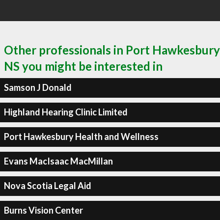
Other professionals in Port Hawkesbury
NS you might be interested in
Samson J Donald
Highland Hearing Clinic Limited
Port Hawkesbury Health and Wellness
Evans MacIsaac MacMillan
Nova Scotia Legal Aid
Burns Vision Center