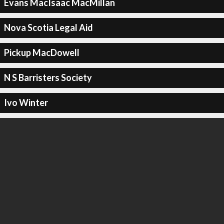
Evans MacIsaac MacMillan
Nova Scotia Legal Aid
Pickup MacDowell
N S Barristers Society
Ivo Winter