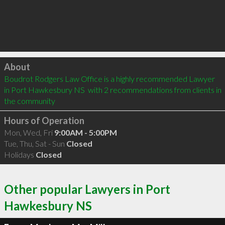
Click to load
About
Boudrot Rodgers Law Office is a highly recommended Lawyer 
in Port Hawkesbury NS  with 2 recommendations from clients in 
the community
Hours of Operation
Mon, Wed, Fri
9:00AM - 5:00PM
Tue, Thu, Sat - Sun
Closed
Holidays
Closed
Other popular Lawyers in Port
Hawkesbury NS