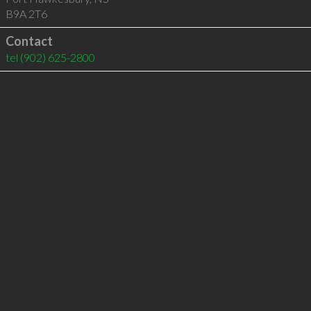
B9A 2T6
Contact
tel
(902) 625-2800