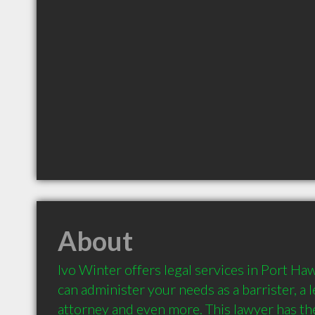
About
Ivo Winter offers legal services in Port Ha
can administer your needs as a barrister, a le
attorney and even more. This lawyer has the 