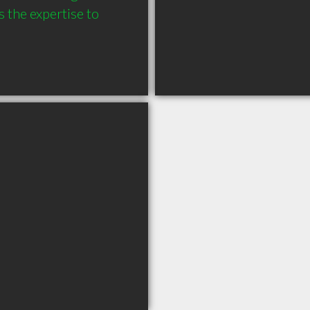
 the expertise to 