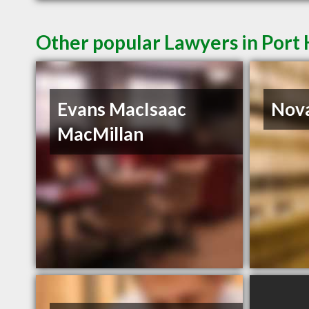
Other popular Lawyers in Por
Evans MacIsaac
Nova
MacMillan