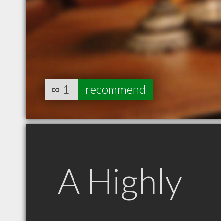
∞
1
recommend
A Highly