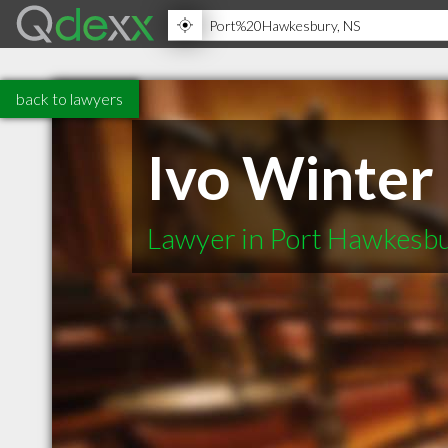
back to lawyers
Ivo Winter
Lawyer in Port Hawkesb