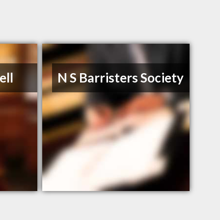
ll
N S Barristers Society