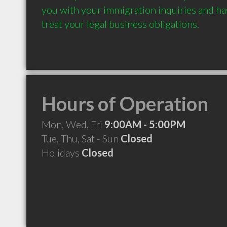
you with your immigration inquiries and has
treat your legal business obligations.
Hours of Operation
Mon, Wed, Fri
9:00AM - 5:00PM
Tue, Thu, Sat - Sun
Closed
Holidays
Closed