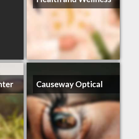
nter
Causeway Optical