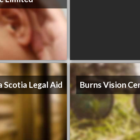
 Scotia Legal Aid
Burns Vision Ce