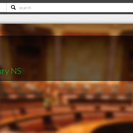
ury NS