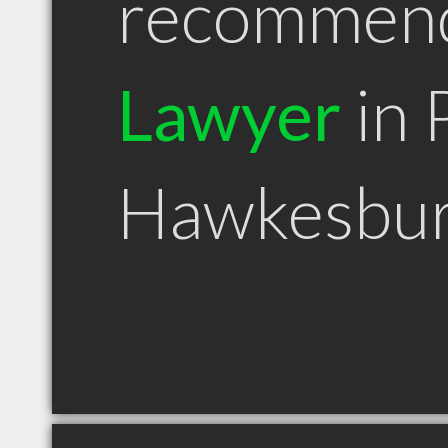
recommen
Lawyer
in 
Hawkesbur