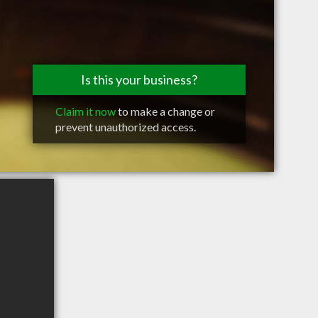
Is this your business?
Claim it now
to make a change or
prevent unauthorized access.