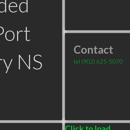
ded
Port
Contact
y NS
tel
(902) 625-5070
Click to load