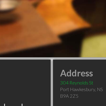
Address
304 Reynolds St
Port Hawkesbury
,
NS
B9A 2Z5