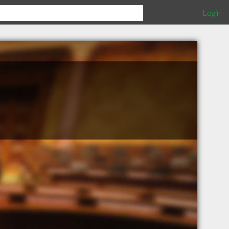
Login