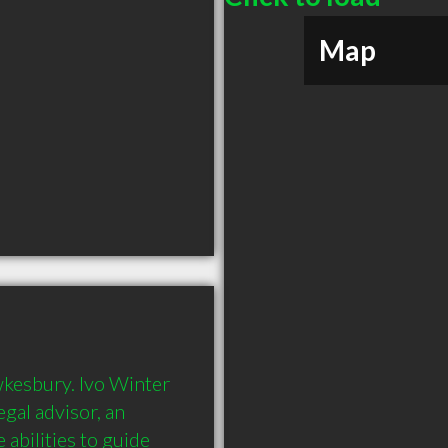
Map
wkesbury. Ivo Winter 
gal advisor, an 
abilities to guide 