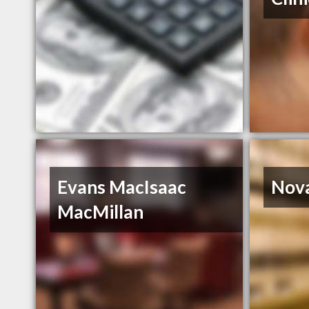
Evans MacIsaac
Nova
MacMillan