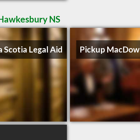
t Hawkesbury NS
 Scotia Legal Aid
Pickup MacDowe