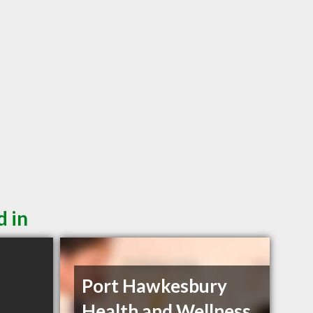
d in
Port Hawkesbury
Health and Wellness