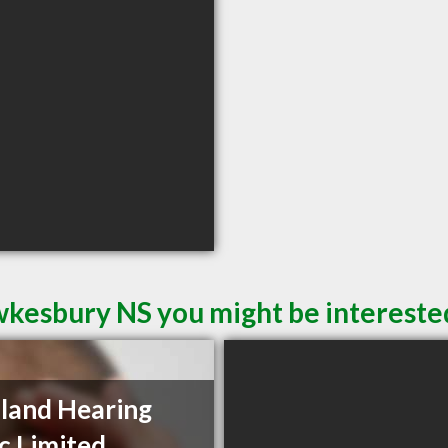
wkesbury NS you might be intereste
land Hearing
ic Limited