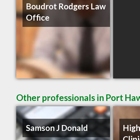
Boudrot Rodgers Law
Office
Other professionals in Port Ha
Samson J Donald
High
Clin