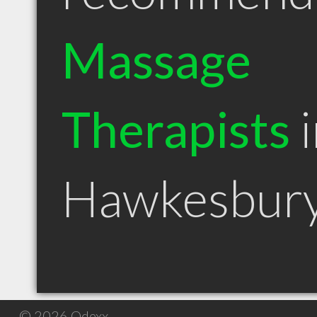
Massage
Therapists
i
Hawkesbur
© 2026 Qdexx