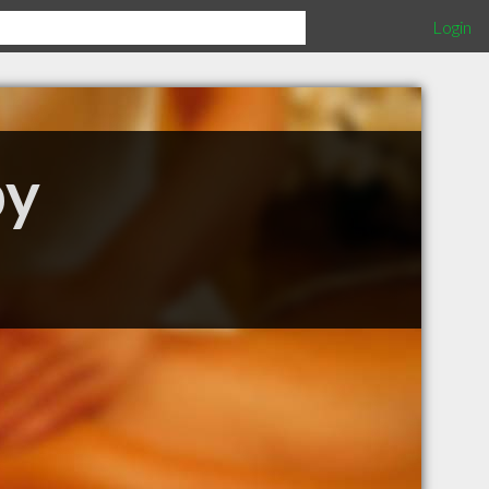
Login
py