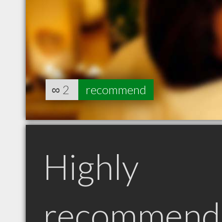
∞
2
recommend
Highly
recommend