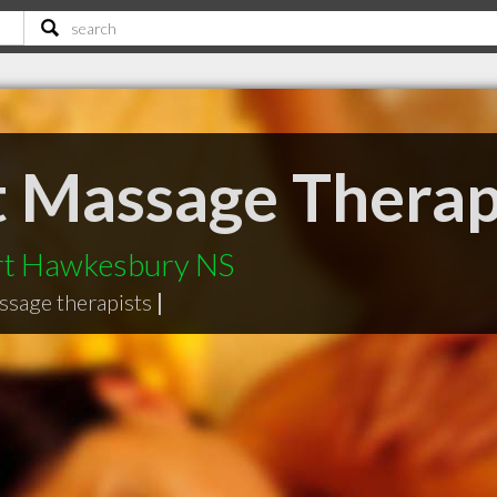
ct Massage Thera
ort Hawkesbury NS
ssage therapists
|