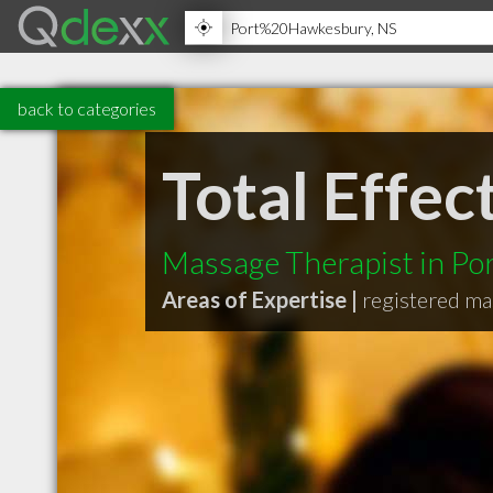
back to categories
Total Effe
Massage Therapist in P
Areas of Expertise |
registered ma