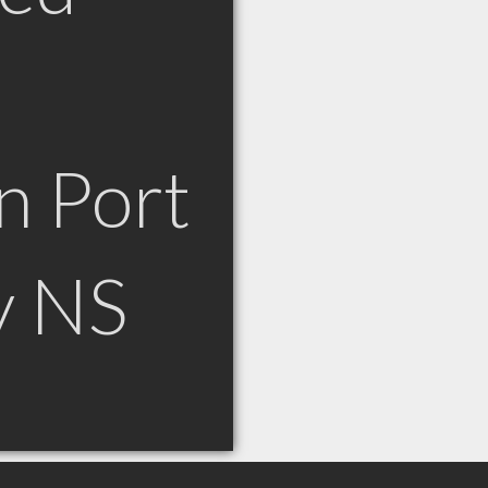
n Port
y NS