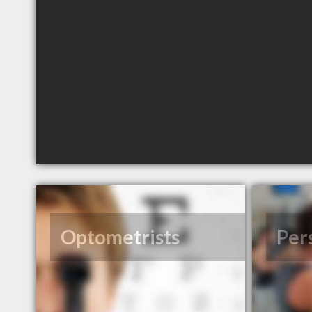
Optometrists
Per