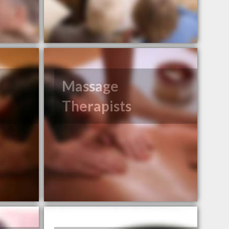
Massage
Therapists