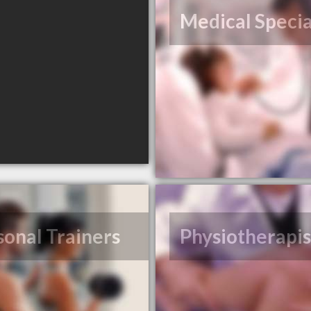
Medical Specia
sonal Trainers
Physiotherapis