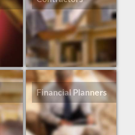
Financial Planners