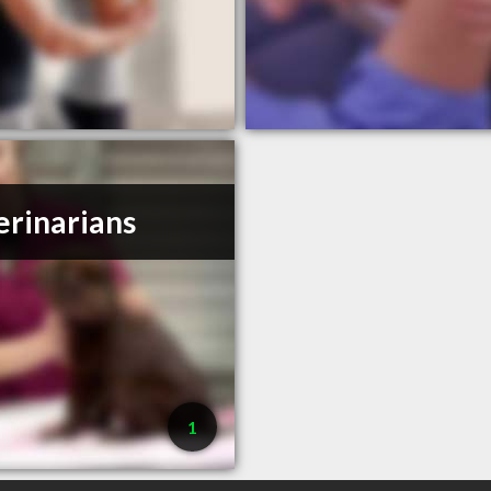
erinarians
1