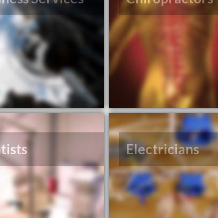
tists
Electricians