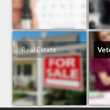
Real Estate
Vet