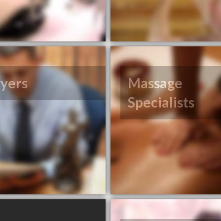
yers
Massage
Specialists