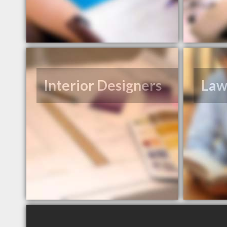
Interior Designers
Law