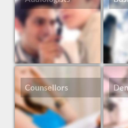
Counsellors
Den