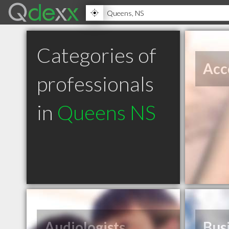
Categories of
Acc
professionals
in
Queens NS
Audiologists
Bus