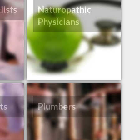
lists
Naturopathic
Physicians
ts
Plumbers