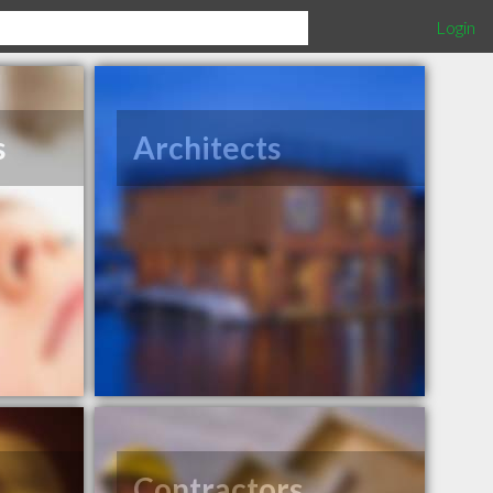
Login
s
Architects
Contractors