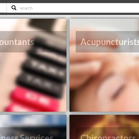
ountants
Acupuncturist
iness Services
Chiropractors