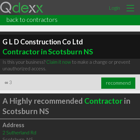
Login
back to contractors
G L D Construction Co Ltd
Contractor in Scotsburn NS
Is this your business?
Claim it now
to make a change or prevent
unauthorized access.
∞
3
recommend
A Highly recommended
Contractor
in
Scotsburn NS
Address
2 Sutherland Rd
Scotsburn
,
NS