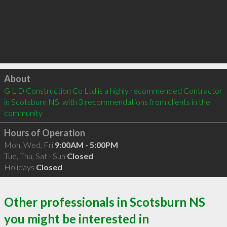
Click to load
About
G L D Construction Co Ltd is a highly recommended Contractor 
in Scotsburn NS  with 3 recommendations from clients in the 
community
Hours of Operation
Mon, Wed, Fri
9:00AM - 5:00PM
Tue, Thu, Sat - Sun
Closed
Holidays
Closed
Other professionals in Scotsburn NS
you might be interested in