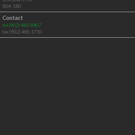
B0K 1R0
Contact
tel
(902) 485-8407
fax (902) 485-1710