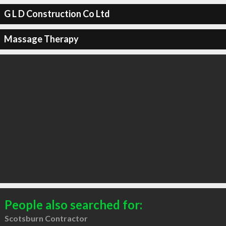
G L D Construction Co Ltd
Massage Therapy
People also searched for:
Scotsburn Contractor