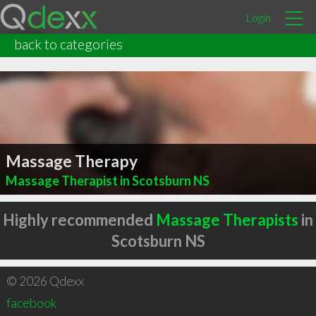
Login
back to categories
Massage Therapy
Massage Therapist in Scotsburn NS
Highly recommended
Massage Therapists
in
Scotsburn NS
© 2026 Qdexx
facebook