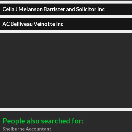
Celia J Melanson Barrister and Solicitor Inc
AC Belliveau Veinotte Inc
People also searched for:
Shelburne Accountant