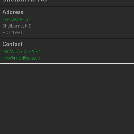
Address
167 Water St
Shelburne
,
NS
B0T 1W0
Contact
tel
(902) 875-2384
info@reddingca.ca