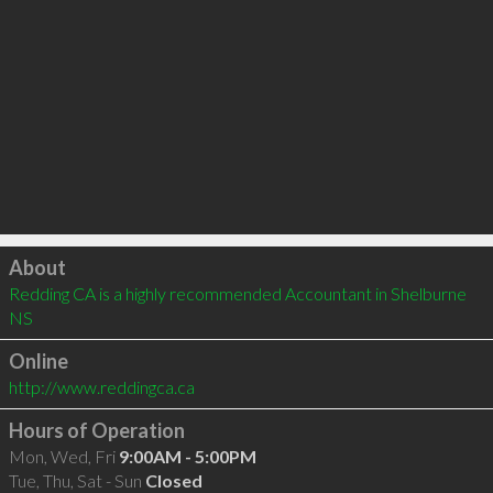
Click to load
About
Redding CA is a highly recommended Accountant in Shelburne 
NS 
Online
http://www.reddingca.ca
Hours of Operation
Mon, Wed, Fri
9:00AM - 5:00PM
Tue, Thu, Sat - Sun
Closed