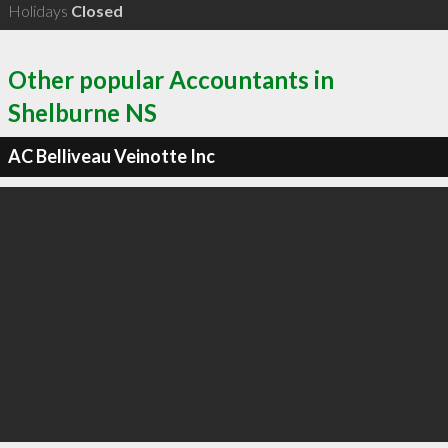
Holidays
Closed
Other popular Accountants in
Shelburne NS
AC Belliveau Veinotte Inc