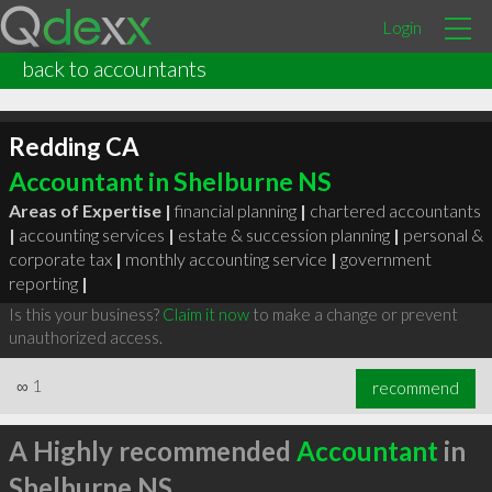
Login
back to accountants
Redding CA
Accountant in Shelburne NS
Areas of Expertise |
financial planning
|
chartered accountants
|
accounting services
|
estate & succession planning
|
personal &
corporate tax
|
monthly accounting service
|
government
reporting
|
Is this your business?
Claim it now
to make a change or prevent
unauthorized access.
∞
1
recommend
A Highly recommended
Accountant
in
Shelburne NS