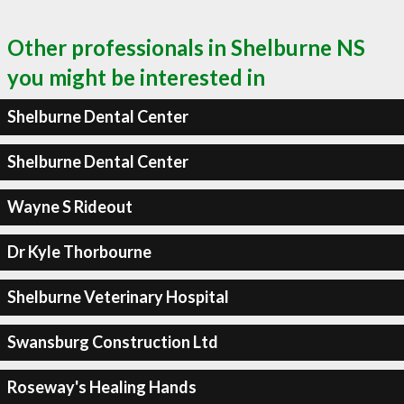
Other professionals in Shelburne NS
you might be interested in
Shelburne Dental Center
Shelburne Dental Center
Wayne S Rideout
Dr Kyle Thorbourne
Shelburne Veterinary Hospital
Swansburg Construction Ltd
Roseway's Healing Hands