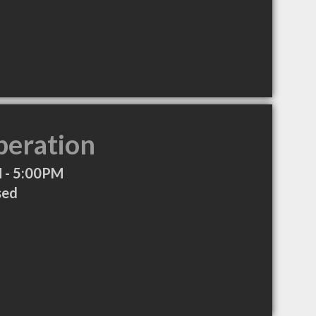
peration
 - 5:00PM
sed