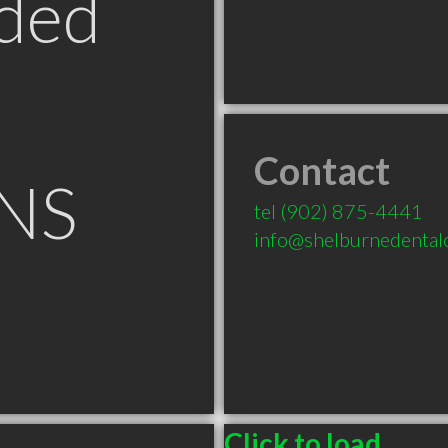
ded
Contact
 NS
tel
(902) 875-4441
info@shelburnedental
Click to load