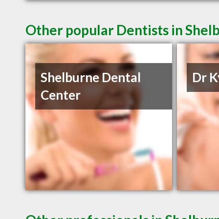
Other popular Dentists in Shel
Shelburne Dental
Dr K
Center