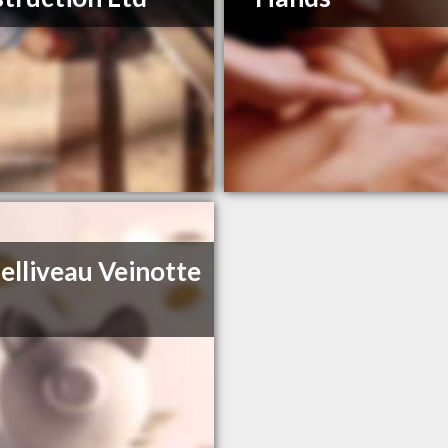
elliveau Veinotte