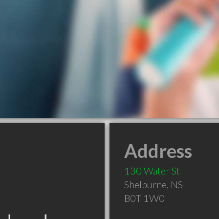
Address
130 Water St
Shelburne
,
NS
B0T 1W0