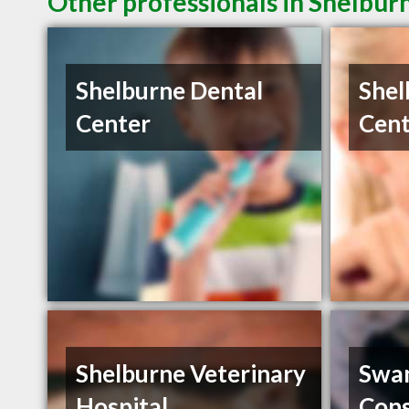
Other professionals in Shelbur
Shelburne Dental
Shel
Center
Cent
Shelburne Veterinary
Swa
Hospital
Cons