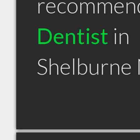
recommen
Dentist
in
Shelburne