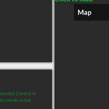
Map
mended Dentist in 
clients in the 