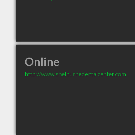
Online
http://www.shelburnedentalcenter.com