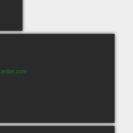
center.com