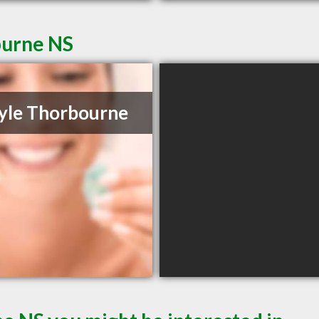
burne NS
yle Thorbourne