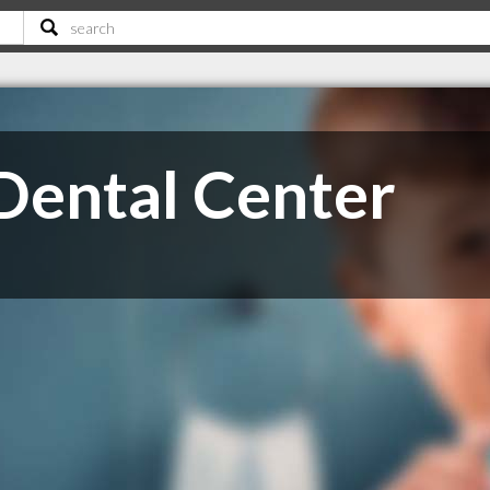
Dental Center