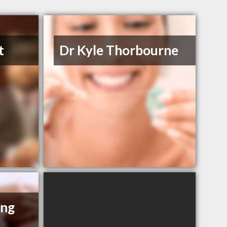
t
Dr Kyle Thorbourne
ing