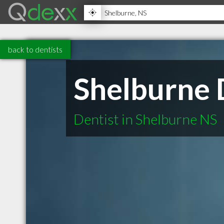
back to dentists
Shelburne 
Dentist in Shelburne NS