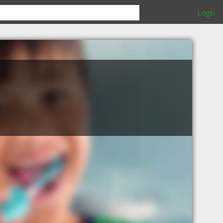
Login