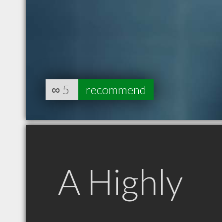
∞
5
recommend
A Highly