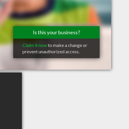
Is this your business?
Claim it now
to make a change or
prevent unauthorized access.