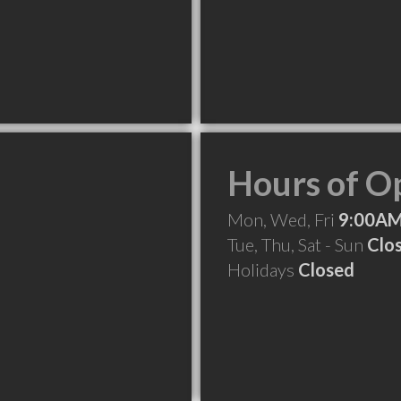
Hours of O
Mon, Wed, Fri
9:00AM
Tue, Thu, Sat - Sun
Clo
Holidays
Closed