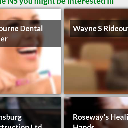
ne NS you might be interested in
burne Dental
Wayne S Rideou
er
nsburg
Roseway's Heal
truction Ltd
Hands