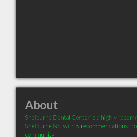
About
Shelburne Dental Center is a highly recom
Shelburne NS  with 5 recommendations from 
community