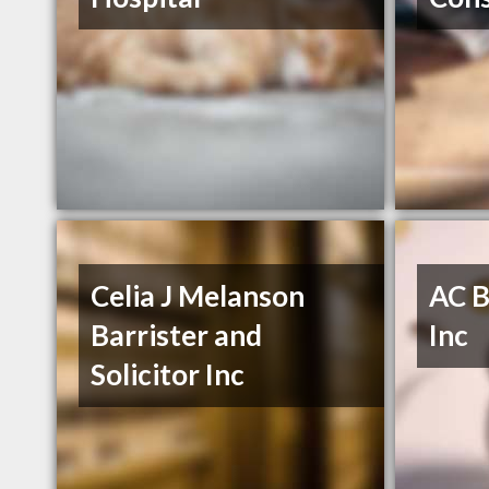
Celia J Melanson
AC B
Barrister and
Inc
Solicitor Inc