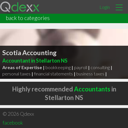
Login
back to categories
Scotia Accounting
Accountant in Stellarton NS
Areas of Expertise |
bookkeeping
|
payroll
|
consulting
|
personal taxes
|
financial statements
|
business taxes
|
Highly recommended
Accountants
in
Stellarton NS
© 2026 Qdexx
facebook