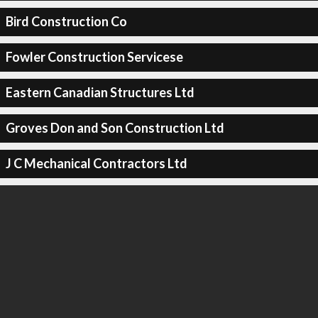
Bird Construction Co
Fowler Construction Servicese
Eastern Canadian Structures Ltd
Groves Don and Son Construction Ltd
J C Mechanical Contractors Ltd