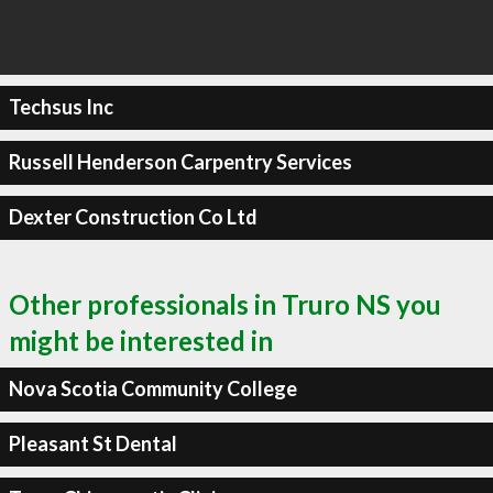
Techsus Inc
Russell Henderson Carpentry Services
Dexter Construction Co Ltd
Other professionals in Truro NS you
might be interested in
Nova Scotia Community College
Pleasant St Dental