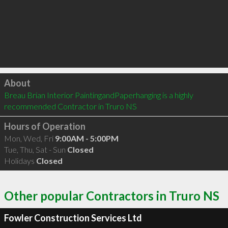
Click to load
About
Breau Brian Interior PaintingandPaperhanging is a highly 
recommended Contractor in Truro NS 
Hours of Operation
Mon, Wed, Fri
9:00AM - 5:00PM
Tue, Thu, Sat - Sun
Closed
Holidays
Closed
Other popular Contractors in Truro NS
Fowler Construction Services Ltd