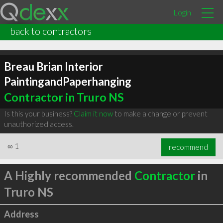
Login
back to contractors
Breau Brian Interior
PaintingandPaperhanging
Contractor in Truro NS
Is this your business?
Claim it now
to make a change or prevent
unauthorized access.
∞
1
recommend
A Highly recommended
Contractor
in
Truro NS
Address