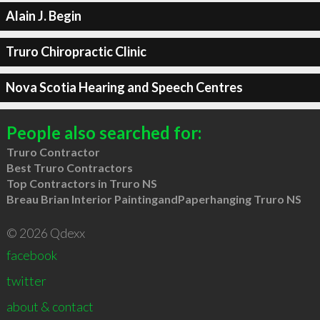
Alain J. Begin
Truro Chiropractic Clinic
Nova Scotia Hearing and Speech Centres
People also searched for:
Truro Contractor
Best Truro Contractors
Top Contractors in Truro NS
Breau Brian Interior PaintingandPaperhanging Truro NS
© 2026 Qdexx
facebook
twitter
about & contact