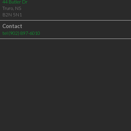
44 Butler Dr
Truro
,
NS
B2N 5N1
Contact
tel
(902) 897-6010