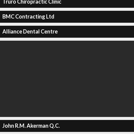
Truro Chiropractic Clinic
BMC Contracting Ltd
Alliance Dental Centre
John R.M. Akerman Q.C.