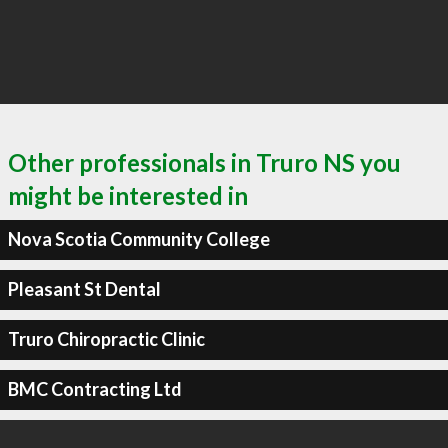
Other professionals in Truro NS you
might be interested in
Nova Scotia Community College
Pleasant St Dental
Truro Chiropractic Clinic
BMC Contracting Ltd