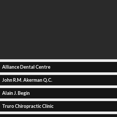
Alliance Dental Centre
John R.M. Akerman Q.C.
Alain J. Begin
Truro Chiropractic Clinic