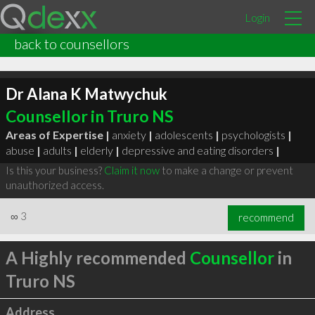
Login
back to counsellors
Dr Alana K Matwychuk
Counsellor in Truro NS
Areas of Expertise |
anxiety
|
adolescents
|
psychologists
|
abuse
|
adults
|
elderly
|
depressive and eating disorders
|
Is this your business?
Claim it now
to make a change or prevent
unauthorized access.
∞
3
recommend
A Highly recommended
Counsellor
in
Truro NS
Address