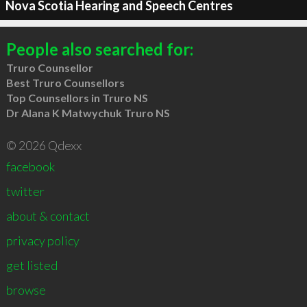
Nova Scotia Hearing and Speech Centres
People also searched for:
Truro Counsellor
Best Truro Counsellors
Top Counsellors in Truro NS
Dr Alana K Matwychuk Truro NS
© 2026 Qdexx
facebook
twitter
about & contact
privacy policy
get listed
browse