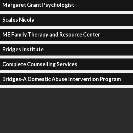
Margaret Grant Psychologist
Scales Nicola
ME Family Therapy and Resource Center
Bridges Institute
Complete Counselling Services
Bridges-A Domestic Abuse Intervention Program