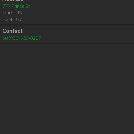
779 Prince St
Truro
,
NS
B2N 1G7
Contact
tel
(902) 920-0227