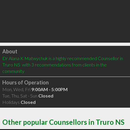
Click to load
About
Dr Alana K Matwychuk is a highly recommended Counsellor in 
Truro NS  with 3 recommendations from clients in the 
community
Hours of Operation
Mon, Wed, Fri
9:00AM - 5:00PM
Tue, Thu, Sat - Sun
Closed
Holidays
Closed
Other popular Counsellors in Truro NS