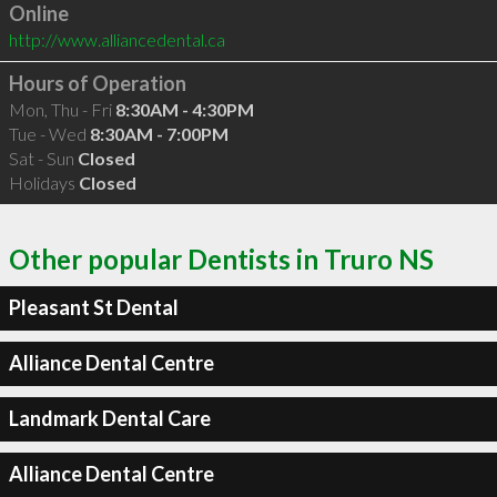
Online
http://www.alliancedental.ca
Hours of Operation
Mon, Thu - Fri
8:30AM - 4:30PM
Tue - Wed
8:30AM - 7:00PM
Sat - Sun
Closed
Holidays
Closed
Other popular Dentists in Truro NS
Pleasant St Dental
Alliance Dental Centre
Landmark Dental Care
Alliance Dental Centre