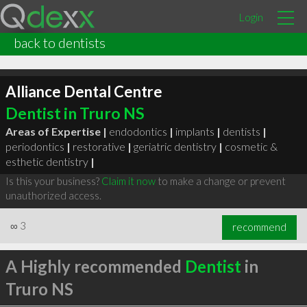
Login
back to dentists
Alliance Dental Centre
Dentist in Truro NS
Areas of Expertise |
endodontics
|
implants
|
dentists
|
periodontics
|
restorative
|
geriatric dentistry
|
cosmetic &
esthetic dentistry
|
Is this your business?
Claim it now
to make a change or prevent
unauthorized access.
∞
3
recommend
A Highly recommended
Dentist
in
Truro NS