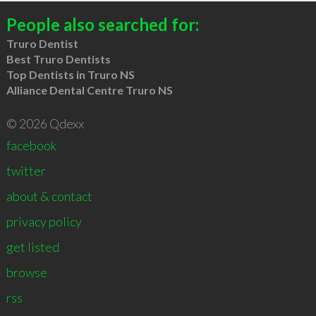
People also searched for:
Truro Dentist
Best Truro Dentists
Top Dentists in Truro NS
Alliance Dental Centre Truro NS
© 2026 Qdexx
facebook
twitter
about & contact
privacy policy
get listed
browse
rss