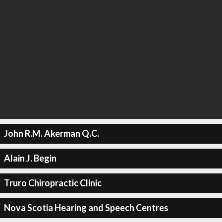
John R.M. Akerman Q.C.
Alain J. Begin
Truro Chiropractic Clinic
Nova Scotia Hearing and Speech Centres