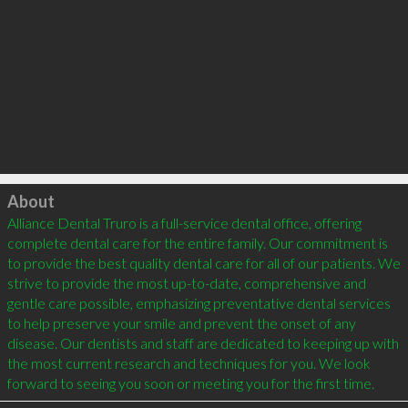
Click to load
About
Alliance Dental Truro is a full-service dental office, offering 
complete dental care for the entire family. Our commitment is 
to provide the best quality dental care for all of our patients. We 
strive to provide the most up-to-date, comprehensive and 
gentle care possible, emphasizing preventative dental services 
to help preserve your smile and prevent the onset of any 
disease. Our dentists and staff are dedicated to keeping up with 
the most current research and techniques for you. We look 