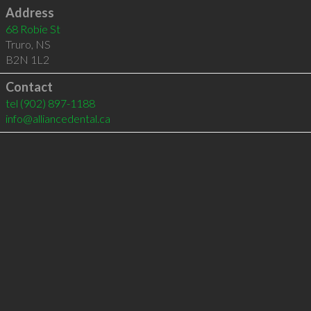
Address
68 Robie St
Truro
,
NS
B2N 1L2
Contact
tel
(902) 897-1188
info@alliancedental.ca