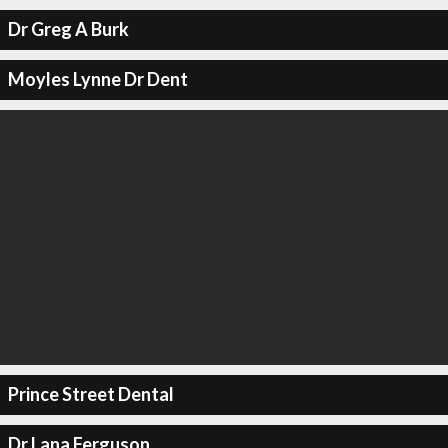
Dr Greg A Burk
Moyles Lynne Dr Dent
Prince Street Dental
Dr Lana Ferguson