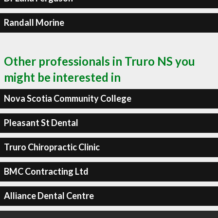
Randall Morine
Other professionals in Truro NS you
might be interested in
Nova Scotia Community College
Pleasant St Dental
Truro Chiropractic Clinic
BMC Contracting Ltd
Alliance Dental Centre