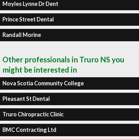
Moyles Lynne Dr Dent
Prince Street Dental
Randall Morine
Other professionals in Truro NS you
might be interested in
Nova Scotia Community College
Pleasant St Dental
Truro Chiropractic Clinic
BMC Contracting Ltd