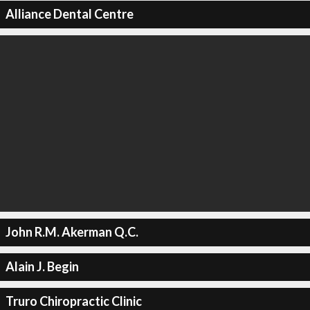
Alliance Dental Centre
John R.M. Akerman Q.C.
Alain J. Begin
Truro Chiropractic Clinic