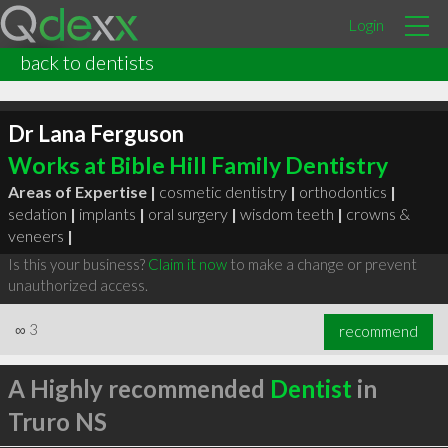
Login
back to dentists
Dr Lana Ferguson
Works at Bible Hill Family Dentistry
Areas of Expertise |
cosmetic dentistry
|
orthodontics
|
sedation
|
implants
|
oral surgery
|
wisdom teeth
|
crowns &
veneers
|
Is this your business?
Claim it now
to make a change or prevent
unauthorized access.
∞
3
recommend
A Highly recommended
Dentist
in
Truro NS