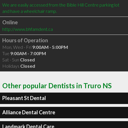
We are easily accessed from the Bible Hill Centre parking lot 
Online
http://www.bhfamdent.ca
Hours of Operation
Mon, Wed - Fri
9:00AM - 5:00PM
Tue
9:00AM - 7:00PM
Sat - Sun
Closed
Holidays
Closed
Other popular Dentists in Truro NS
Pleasant St Dental
Alliance Dental Centre
Landmark Dental Care