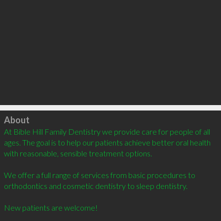
Click to load
About
At Bible Hill Family Dentistry we provide care for people of all 
ages. The goal is to help our patients achieve better oral health 
with reasonable, sensible treatment options.

We offer a full range of services from basic procedures to 
orthodontics and cosmetic dentistry to sleep dentistry.

New patients are welcome!
