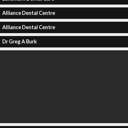
Alliance Dental Centre
Alliance Dental Centre
Dr Greg A Burk