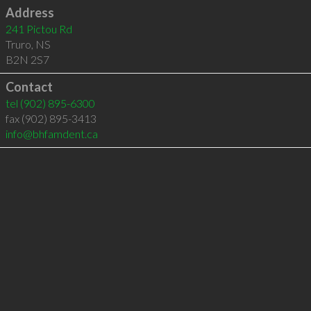
Address
241 Pictou Rd
Truro
,
NS
B2N 2S7
Contact
tel
(902) 895-6300
fax (902) 895-3413
info@bhfamdent.ca