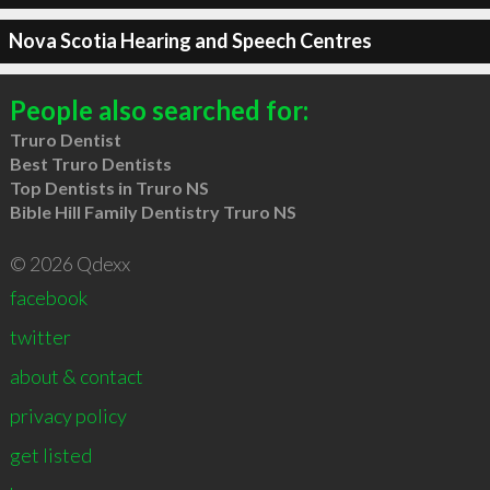
Nova Scotia Hearing and Speech Centres
People also searched for:
Truro Dentist
Best Truro Dentists
Top Dentists in Truro NS
Bible Hill Family Dentistry Truro NS
© 2026 Qdexx
facebook
twitter
about & contact
privacy policy
get listed