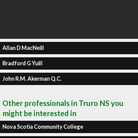
Allan D MacNeill
Bradford G Yuill
John R.M. Akerman Q.C.
Other professionals in Truro NS you
might be interested in
Nova Scotia Community College