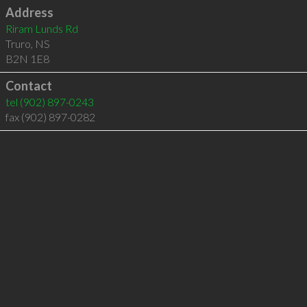
Address
Riram Lunds Rd
Truro
,
NS
B2N 1E8
Contact
tel
(902) 897-0243
fax (902) 897-0282