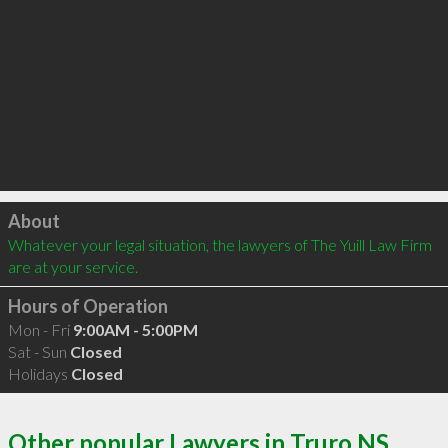
Click to load
About
Whatever your legal situation, the lawyers of The Yuill Law Firm 
are at your service.
Hours of Operation
Mon - Fri
9:00AM - 5:00PM
Sat - Sun
Closed
Holidays
Closed
Other popular Lawyers in Truro NS