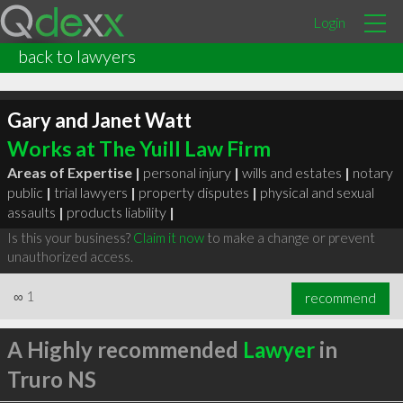
Login
back to lawyers
Gary and Janet Watt
Works at The Yuill Law Firm
Areas of Expertise |
personal injury
|
wills and estates
|
notary
public
|
trial lawyers
|
property disputes
|
physical and sexual
assaults
|
products liability
|
Is this your business?
Claim it now
to make a change or prevent
unauthorized access.
∞
1
recommend
A Highly recommended
Lawyer
in
Truro NS