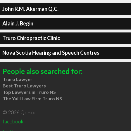
John R.M. Akerman Q.C.
Alain J. Begin
Truro Chiropractic Clinic
Nova Scotia Hearing and Speech Centres
People also searched for:
Truro Lawyer
Best Truro Lawyers
Top Lawyers in Truro NS
The Yuill Law Firm Truro NS
© 2026 Qdexx
facebook