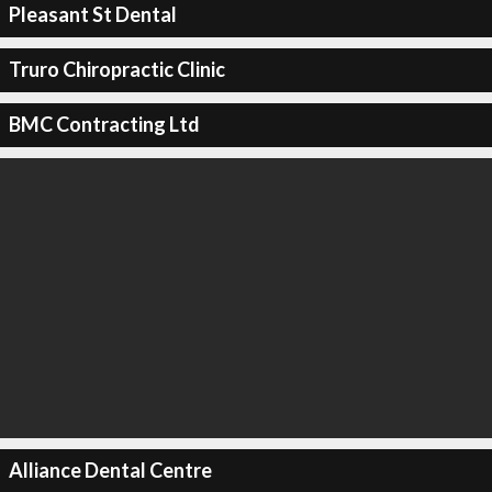
Pleasant St Dental
Truro Chiropractic Clinic
BMC Contracting Ltd
Alliance Dental Centre