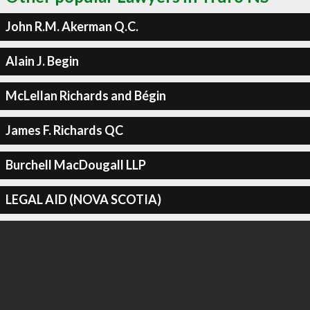
John R.M. Akerman Q.C.
Alain J. Begin
McLellan Richards and Bégin
James F. Richards QC
Burchell MacDougall LLP
LEGAL AID (NOVA SCOTIA)