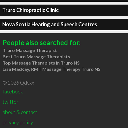
Truro Chiropractic Clinic
Nova Scotia Hearing and Speech Centres
People also searched for:
Truro Massage Therapist
Best Truro Massage Therapists
Top Massage Therapists in Truro NS
Lisa MacKay, RMT Massage Therapy Truro NS
© 2026 Qdexx
facebook
twitter
about & contact
privacy policy