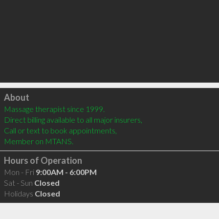
Click to load
About
Massage therapist since 1999. 

Direct billing available to all major insurers,  

Call or text to book appointments,

Member on MTANS.
Hours of Operation
Mon - Fri
9:00AM - 6:00PM
Sat - Sun
Closed
Holidays
Closed