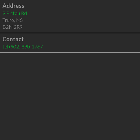
Address
9 Pictou Rd
Truro
,
NS
B2N 2R9
Contact
tel
(902) 890-1767