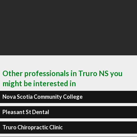
Other professionals in Truro NS you
might be interested in
Nova Scotia Community College
Pleasant St Dental
Truro Chiropractic Clinic