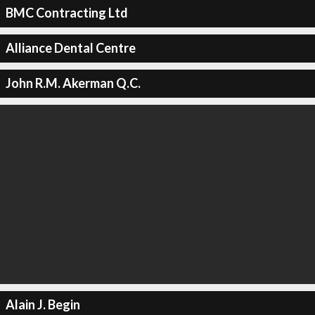
BMC Contracting Ltd
Alliance Dental Centre
John R.M. Akerman Q.C.
Alain J. Begin