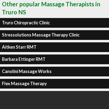
Other popular Massage Therapists in
Truro NS
Truro Chiropractic Clinic
Stressolutions Massage Therapy Clinic
Aitken Starr RMT
Barbara Ettinger RMT
Canolini Massage Works
Flex Massage Therapy