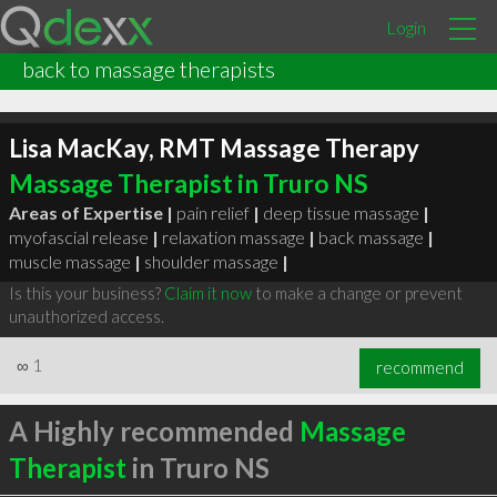
Login
back to massage therapists
Lisa MacKay, RMT Massage Therapy
Massage Therapist in Truro NS
Areas of Expertise |
pain relief
|
deep tissue massage
|
myofascial release
|
relaxation massage
|
back massage
|
muscle massage
|
shoulder massage
|
Is this your business?
Claim it now
to make a change or prevent
unauthorized access.
∞
1
recommend
A Highly recommended
Massage
Therapist
in Truro NS