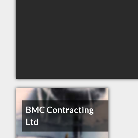
BMC Contracting
Ltd