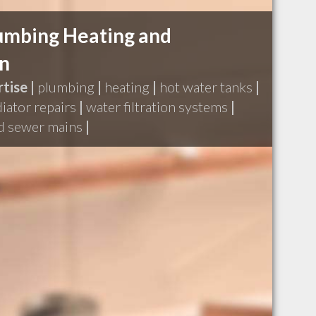
lumbing Heating and
on
tise |
plumbing
|
heating
|
hot water tanks
|
diator repairs
|
water filtration systems
|
nd sewer mains
|