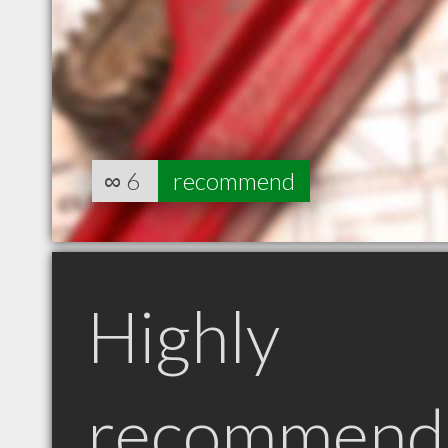
∞
6
recommend
Highly
recommend