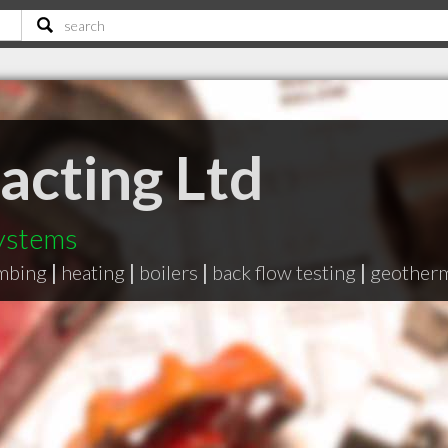
cting Ltd
ystems
mbing
|
heating
|
boilers
|
back flow testing
|
geother