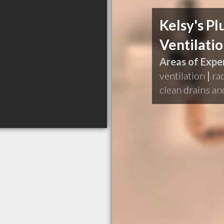
Kelsy's P
Ventilati
Areas of Exper
ventilation
|
ra
clean drains a