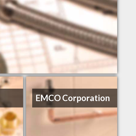
EMCO Corporation