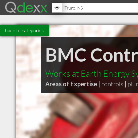
back to categories
BMC Contra
Works at Earth Energy S
Areas of Expertise |
controls
|
plu