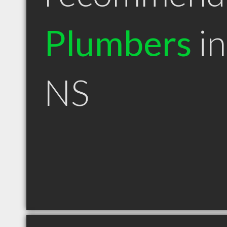
Plumbers
in
NS