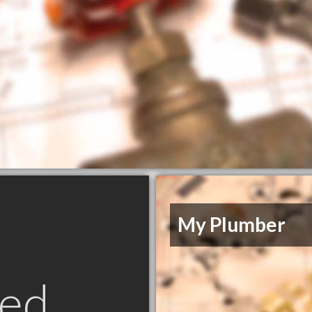
My Plumber
ed