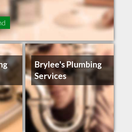
nd
ng
Brylee's Plumbing
Services