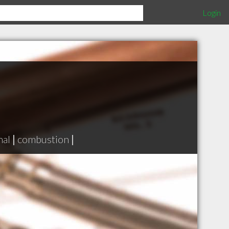
Login
mal
|
combustion
|