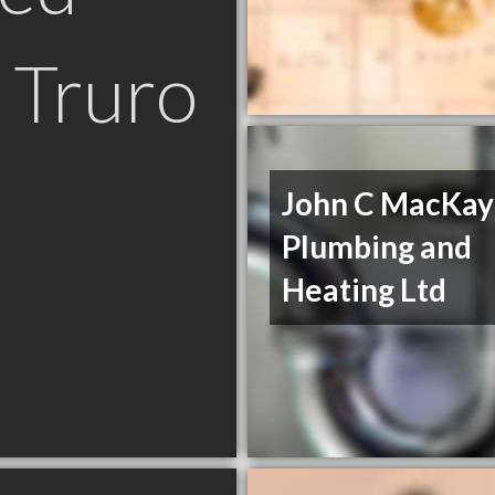
 Truro
John C MacKay
Plumbing and
Heating Ltd