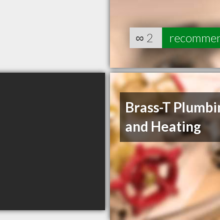
∞
2
recomme
Brass-T Plumbi
and Heating