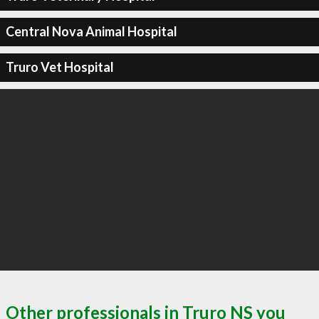
Central Nova Animal Hospital
Truro Vet Hospital
Other professionals in Truro NS you