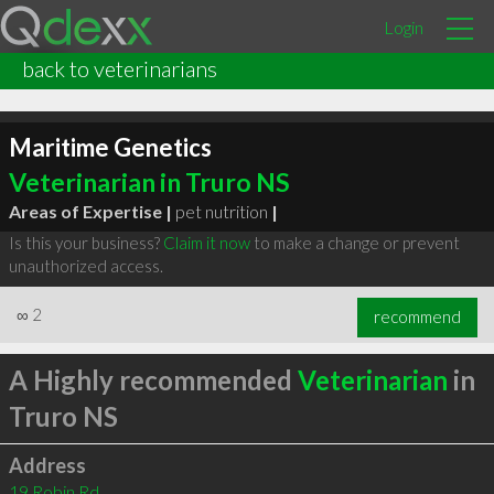
Login
back to veterinarians
Maritime Genetics
Veterinarian in Truro NS
Areas of Expertise |
pet nutrition
|
Is this your business?
Claim it now
to make a change or prevent
unauthorized access.
∞
2
recommend
A Highly recommended
Veterinarian
in
Truro NS
Address
19 Robin Rd