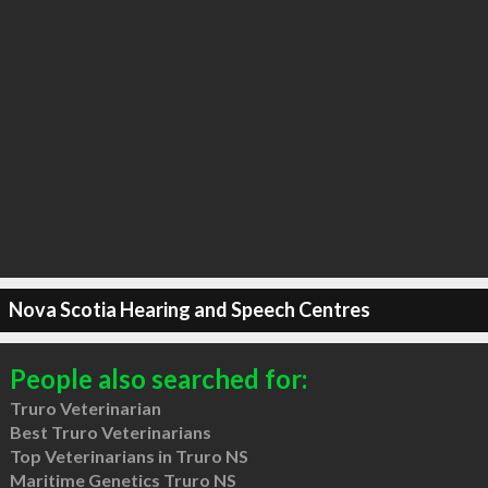
Nova Scotia Hearing and Speech Centres
People also searched for:
Truro Veterinarian
Best Truro Veterinarians
Top Veterinarians in Truro NS
Maritime Genetics Truro NS