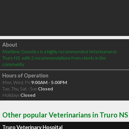
Click to load
About
Maritime Genetics is a highly recommended Veterinarian in 
Truro NS  with 2 recommendations from clients in the 
community
Hours of Operation
Mon, Wed, Fri
9:00AM - 5:00PM
Tue, Thu, Sat - Sun
Closed
Holidays
Closed
Other popular Veterinarians in Truro NS
Truro Veterinary Hospital