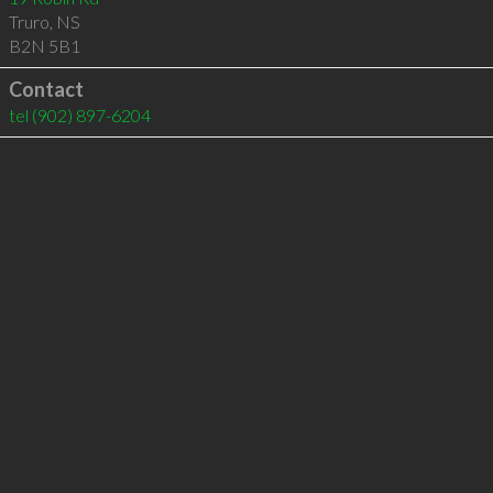
Truro
,
NS
B2N 5B1
Contact
tel
(902) 897-6204