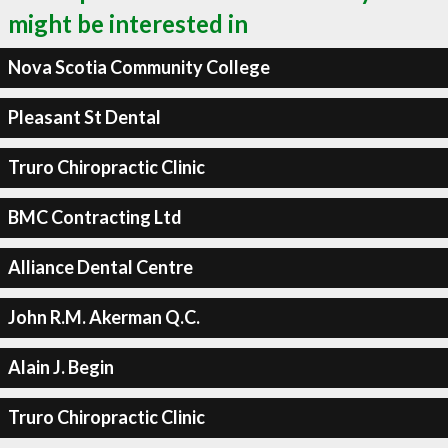
might be interested in
Nova Scotia Community College
Pleasant St Dental
Truro Chiropractic Clinic
BMC Contracting Ltd
Alliance Dental Centre
John R.M. Akerman Q.C.
Alain J. Begin
Truro Chiropractic Clinic