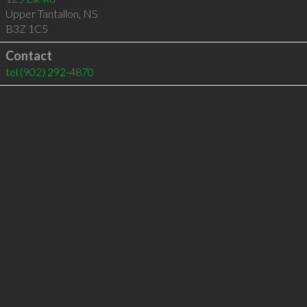
Upper Tantallon
,
NS
B3Z 1C5
Contact
tel
(902) 292-4870