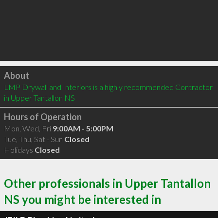
Click to load
About
LMP Drywall and Interiors is a highly recommended Contractor 
in Upper Tantallon NS 
Hours of Operation
Mon, Wed, Fri
9:00AM - 5:00PM
Tue, Thu, Sat - Sun
Closed
Holidays
Closed
Other professionals in Upper Tantallon
NS you might be interested in