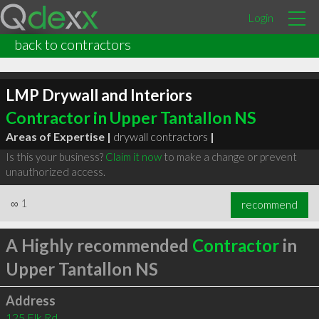
Login
back to contractors
LMP Drywall and Interiors
Contractor in Upper Tantallon NS
Areas of Expertise |
drywall contractors
|
Is this your business?
Claim it now
to make a change or prevent
unauthorized access.
∞
1
recommend
A Highly recommended
Contractor
in
Upper Tantallon NS
Address
125 Elk Rd