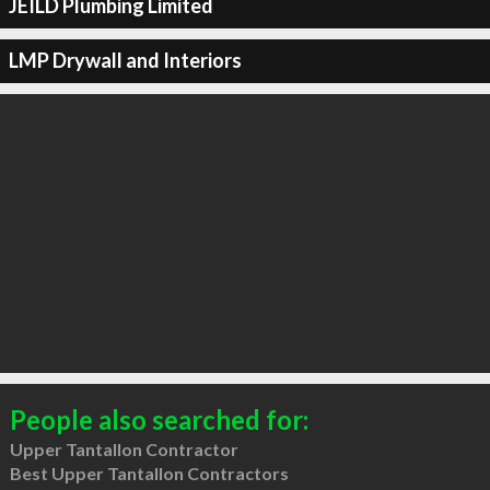
JEILD Plumbing Limited
LMP Drywall and Interiors
People also searched for:
Upper Tantallon Contractor
Best Upper Tantallon Contractors