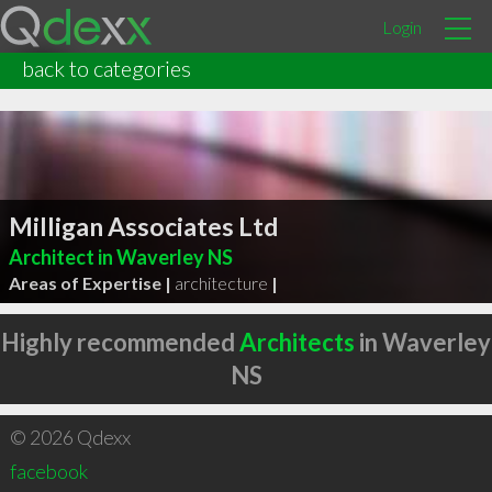
Login
back to categories
Milligan Associates Ltd
Architect in Waverley NS
Areas of Expertise |
architecture
|
Highly recommended
Architects
in Waverley
NS
© 2026 Qdexx
facebook