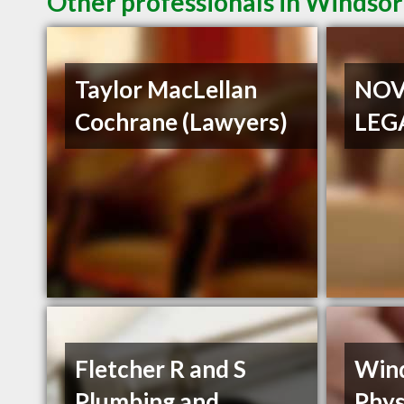
Other professionals in Windsor
Taylor MacLellan
NOV
Cochrane (Lawyers)
LEG
Fletcher R and S
Win
Plumbing and
Phys