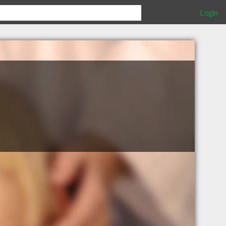
Login