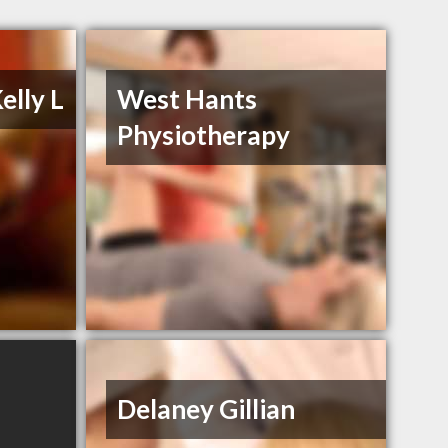
elly L
West Hants
Physiotherapy
Delaney Gillian