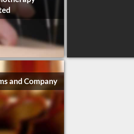
ted
ms and Company