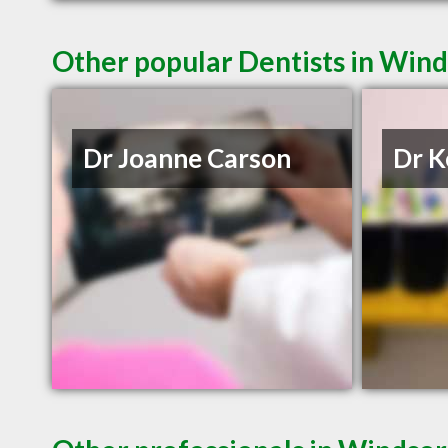
Other popular Dentists in Win
Dr Joanne Carson
Dr K