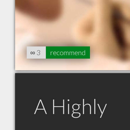
∞
3
recommend
A Highly