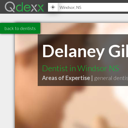
back to dentists
Delaney Gil
Dentist in Windsor NS
Areas of Expertise |
general denti