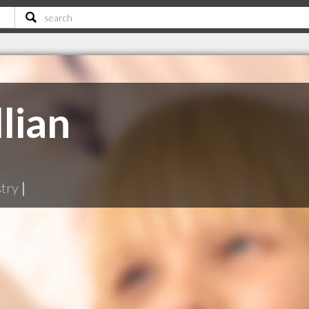
lian
stry
|