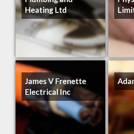
Heating Ltd
Limi
James V Frenette
Ada
Electrical Inc