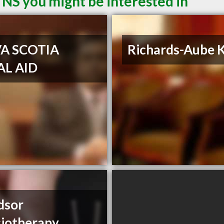
 NS you might be interested in
A SCOTIA
Richards-Aube K
AL AID
dsor
iotherapy