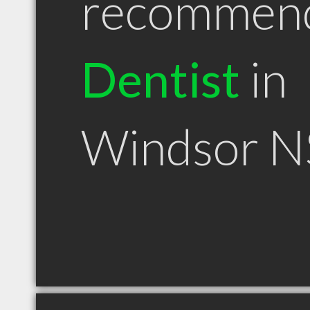
recommen
Dentist
in
Windsor N