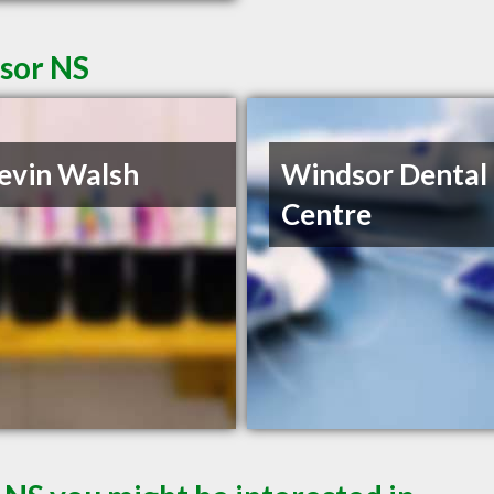
dsor NS
evin Walsh
Windsor Dental
Centre