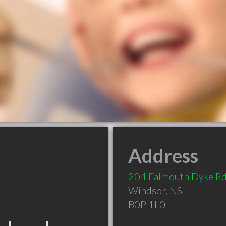
Address
204 Falmouth Dyke R
Windsor
,
NS
B0P 1L0