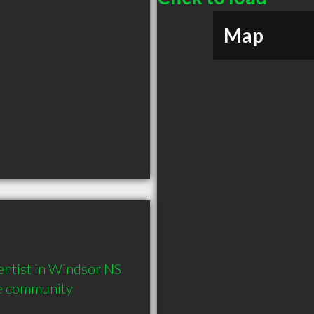
Map
ntist in Windsor NS  
he community