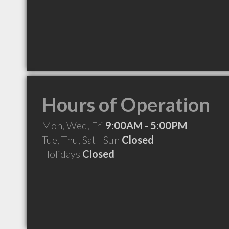
Hours of Operation
Mon, Wed, Fri
9:00AM - 5:00PM
Tue, Thu, Sat - Sun
Closed
Holidays
Closed