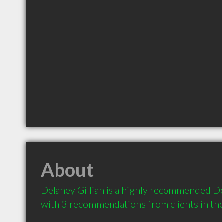
About
Delaney Gillian is a highly recommended De
with 3 recommendations from clients in t