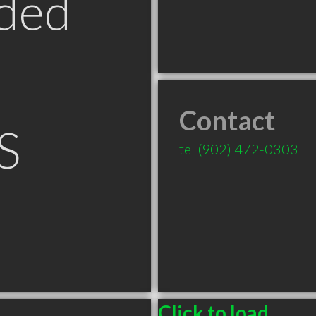
ded
Contact
S
tel
(902) 472-0303
Click to load