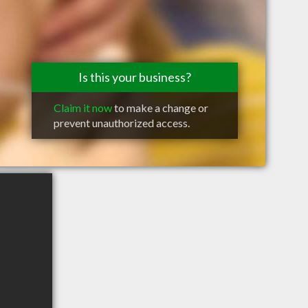
Is this your business?
Claim it now
to make a change or
prevent unauthorized access.
d