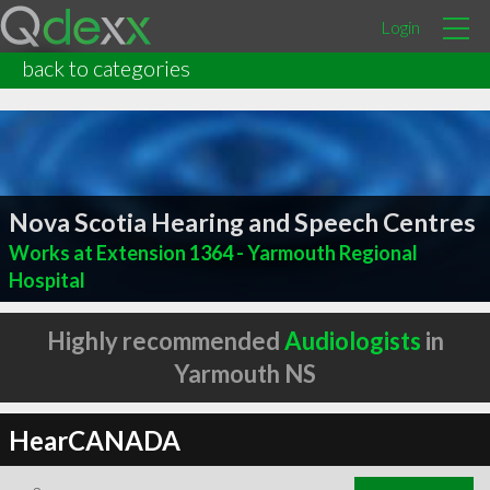
Login
back to categories
Nova Scotia Hearing and Speech Centres
Works at Extension 1364 - Yarmouth Regional
Hospital
Highly recommended
Audiologists
in
Yarmouth NS
HearCANADA