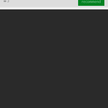
∞
3
recommend
∞
5
recommend