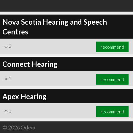
Nova Scotia Hearing and Speech
Centres
∞
2
recommend
Connect Hearing
∞
1
recommend
Apex Hearing
∞
1
recommend
© 2026 Qdexx