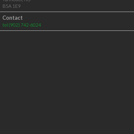
B5A 1E9
Contact
tel
(902) 742-6024