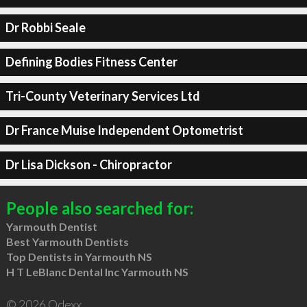
Dr Robbi Seale
Defining Bodies Fitness Center
Tri-County Veterinary Services Ltd
Dr France Muise Independent Optometrist
Dr Lisa Dickson - Chiropractor
People also searched for:
Yarmouth Dentist
Best Yarmouth Dentists
Top Dentists in Yarmouth NS
H T LeBlanc Dental Inc Yarmouth NS
© 2026 Qdexx