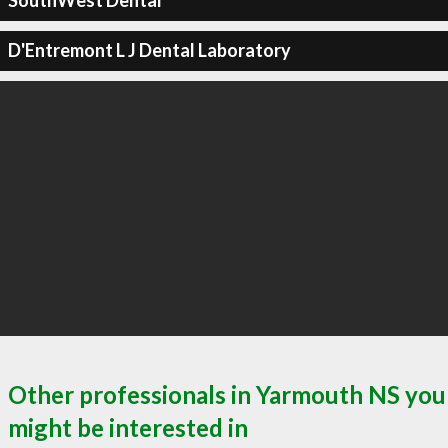
SouthWest Dental
D'Entremont L J Dental Laboratory
Other professionals in Yarmouth NS you
might be interested in