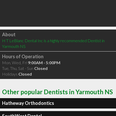
Click to load
About
H T LeBlanc Dental Inc is a highly recommended Dentist in 
Yarmouth NS 
Hours of Operation
Mon, Wed, Fri
9:00AM - 5:00PM
Tue, Thu, Sat - Sun
Closed
Holidays
Closed
Other popular Dentists in Yarmouth NS
Hatheway Orthodontics