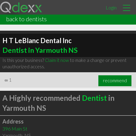
Login
back to dentists
H T LeBlanc Dental Inc
Dentist in Yarmouth NS
Is this your business?
Claim it now
to make a change or prevent
unauthorized access.
∞
1
recommend
A Highly recommended
Dentist
in
Yarmouth NS
Address
396 Main St
Yarmouth
,
NS