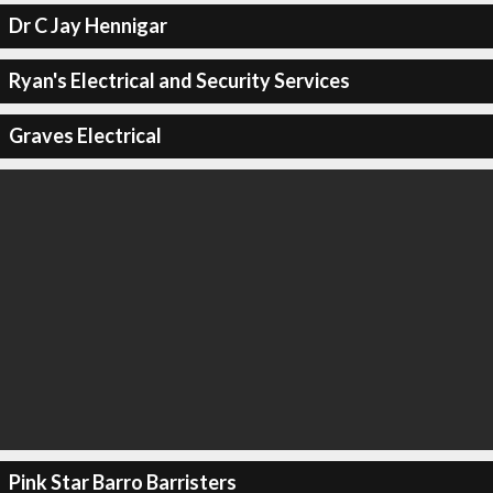
Dr C Jay Hennigar
Ryan's Electrical and Security Services
Graves Electrical
Pink Star Barro Barristers