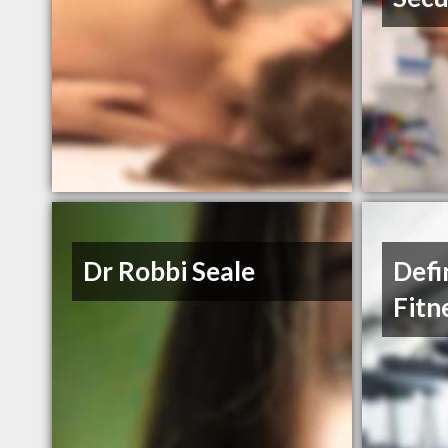
Dr Robbi Seale
Defi
Fitn