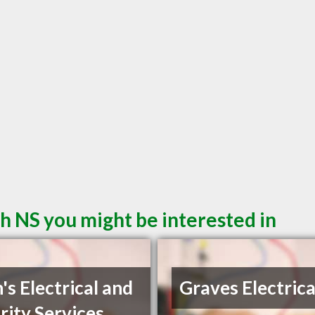
h NS you might be interested in
's Electrical and
Graves Electrica
rity Services