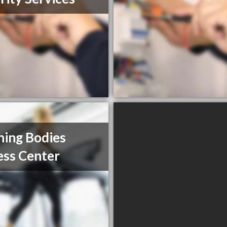
ning Bodies
ess Center