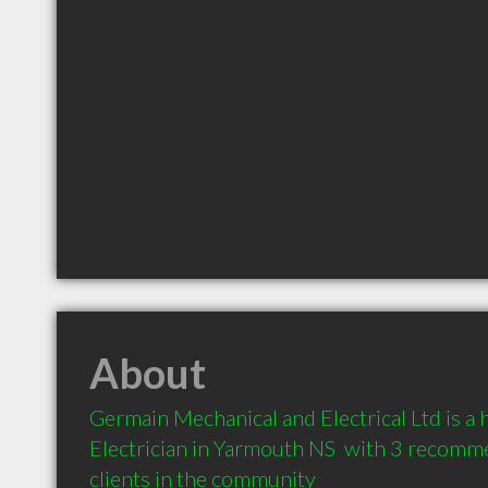
About
Germain Mechanical and Electrical Ltd is a
Electrician in Yarmouth NS  with 3 recomm
clients in the community