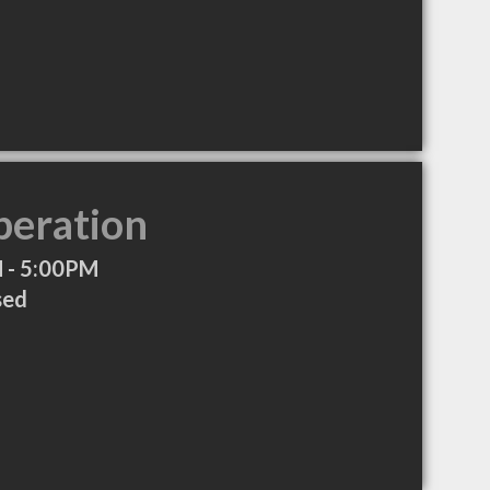
peration
 - 5:00PM
sed