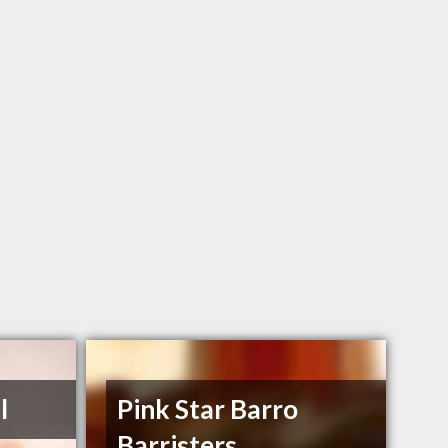
l
Pink Star Barro
Barristers