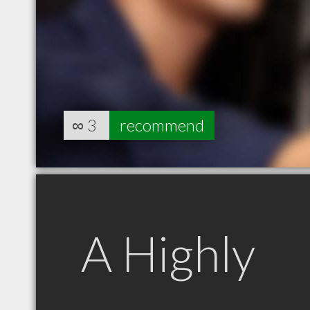
∞
3
recommend
A Highly