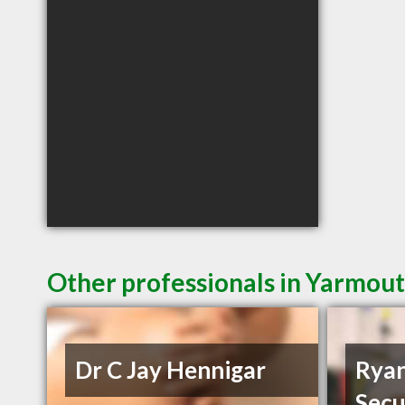
Other professionals in Yarmout
Dr C Jay Hennigar
Ryan
Secu