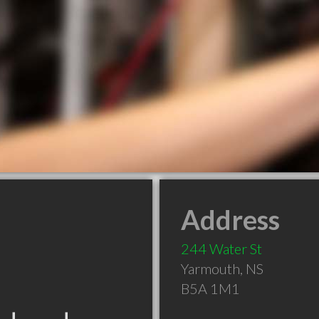
Address
244 Water St
Yarmouth
,
NS
B5A 1M1