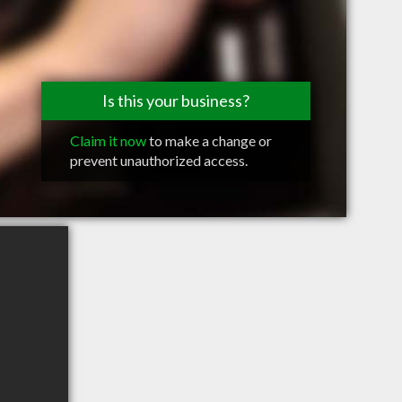
Is this your business?
Claim it now
to make a change or
prevent unauthorized access.