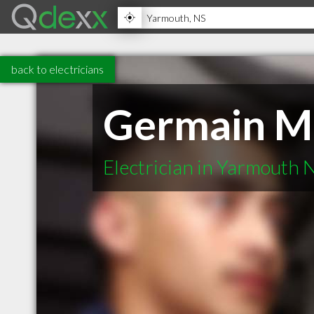
back to electricians
Germain Me
Electrician in Yarmouth 