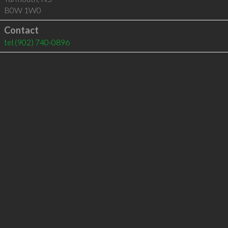
B0W 1W0
Contact
tel
(902) 740-0896