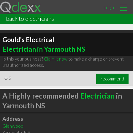
Login
back to electricians
Gould's Electrical
Electrician in Yarmouth NS
Is this your business?
Claim it now
to make a change or prevent
unauthorized access.
∞
2
recommend
A Highly recommended
Electrician
in
Yarmouth NS
Address
Glenwood
Yarmouth
,
NS