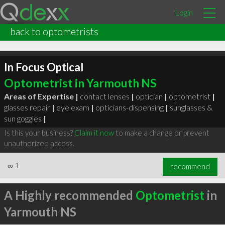
Login
back to optometrists
In Focus Optical
Optometrist in Yarmouth NS
Areas of Expertise |
contact lenses
|
optician
|
optometrist
|
glasses repair
|
eye exam
|
opticians-dispensing
|
sunglasses &
sun goggles
|
Is this your business?
Claim it now
to make a change or prevent
unauthorized access.
∞
1
recommend
A Highly recommended
Optometrist
in
Yarmouth NS