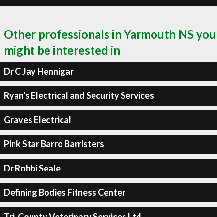
Other professionals in Yarmouth NS you
might be interested in
Dr C Jay Hennigar
Ryan's Electrical and Security Services
Graves Electrical
Pink Star Barro Barristers
Dr Robbi Seale
Defining Bodies Fitness Center
Tri-County Veterinary Services Ltd