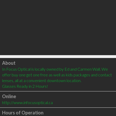
Click to load
About
In Focus Optical is locally owned by Ed and Carmen Wall. We 
offer buy one get one free as well as kids packages and contact 
lenses, all at a convenient downtown location.

Glasses Ready in 2 Hours!
Online
http://www.infocusoptical.ca
Hours of Operation