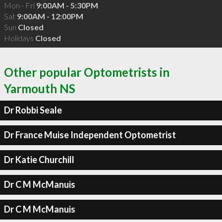
Mon - Fri
9:00AM - 5:30PM
Sat
9:00AM - 12:00PM
Sun
Closed
Holidays
Closed
Other popular Optometrists in
Yarmouth NS
Dr Robbi Seale
Dr France Muise Independent Optometrist
Dr Katie Churchill
Dr C M McManuis
Dr C M McManuis