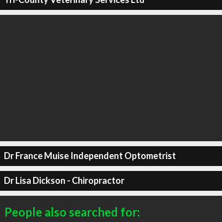
Dr France Muise Independent Optometrist
Dr Lisa Dickson - Chiropractor
People also searched for: