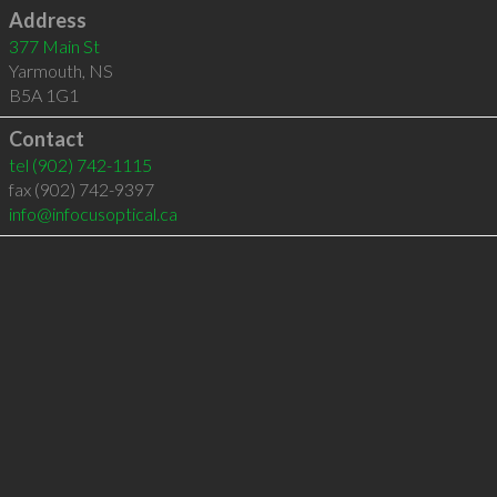
Address
377 Main St
Yarmouth
,
NS
B5A 1G1
Contact
tel
(902) 742-1115
fax (902) 742-9397
info@infocusoptical.ca