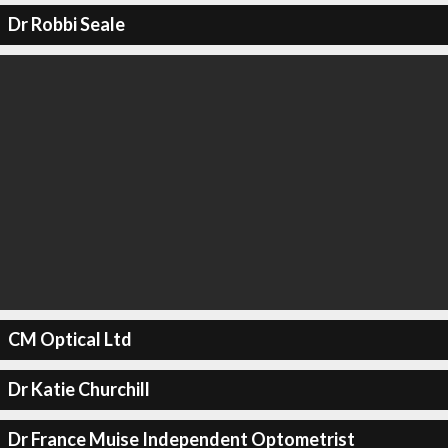
Dr Robbi Seale
CM Optical Ltd
Dr Katie Churchill
Dr France Muise Independent Optometrist