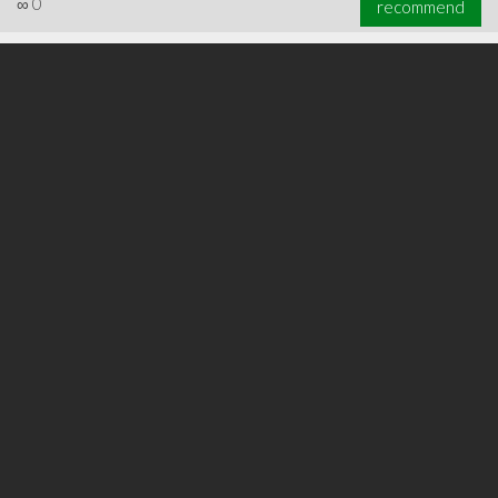
∞
0
recommend
∞
0
recommend