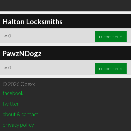
Halton Locksmiths
∞
0
recommend
PawzNDogz
∞
0
recommend
© 2026 Qdexx
facebook
twitter
about & contact
privacy policy