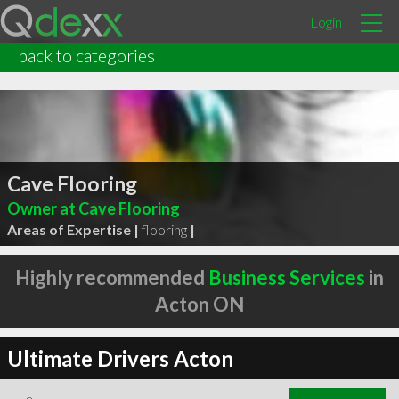
Login
back to categories
Cave Flooring
Owner at Cave Flooring
Areas of Expertise |
flooring
|
Highly recommended
Business Services
in
Acton ON
Ultimate Drivers Acton