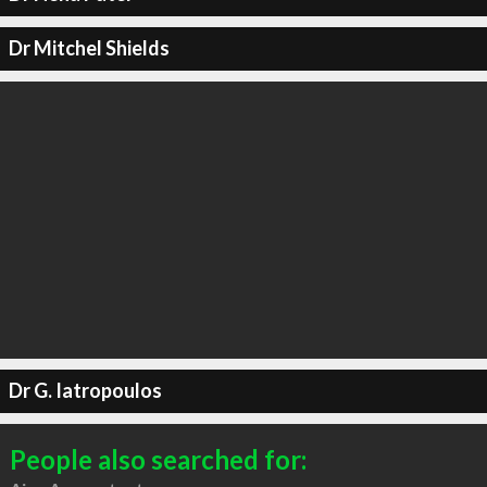
Dr Mitchel Shields
Dr G. Iatropoulos
People also searched for: