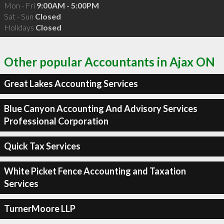
Mon - Fri
9:00AM - 5:00PM
Sat - Sun
Closed
Holidays
Closed
Other popular Accountants in Ajax ON
Great Lakes Accounting Services
Blue Canyon Accounting And Advisory Services
Professional Corporation
Quick Tax Services
White Picket Fence Accounting and Taxation
Services
TurnerMoore LLP