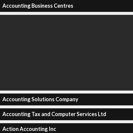
Accounting Business Centres
Accounting Solutions Company
Accounting Tax and Computer Services Ltd
Action Accounting Inc