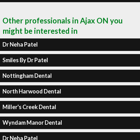
Other professionals in Ajax ON you
might be interested in
Dr Neha Patel
Smiles By Dr Patel
Nottingham Dental
North Harwood Dental
Miller's Creek Dental
Wyndam Manor Dental
Dr Neha Patel