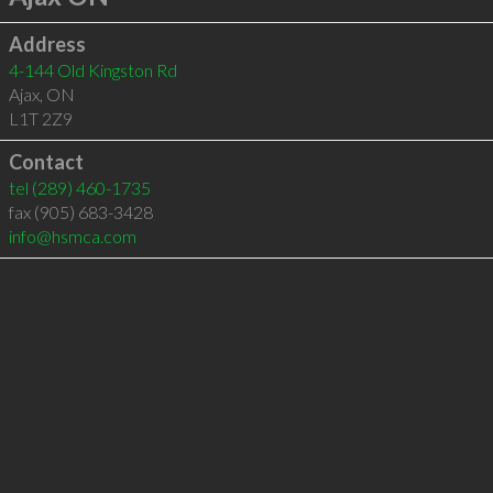
Address
4-144 Old Kingston Rd
Ajax
,
ON
L1T 2Z9
Contact
tel
(289) 460-1735
fax (905) 683-3428
info@hsmca.com