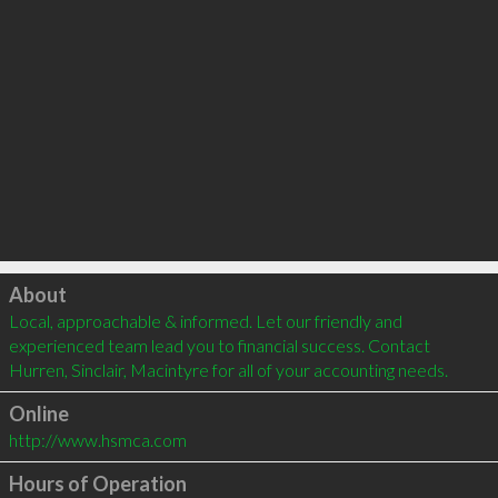
Click to load
About
Local, approachable & informed. Let our friendly and 
experienced team lead you to financial success. Contact 
Hurren, Sinclair, Macintyre for all of your accounting needs.
Online
http://www.hsmca.com
Hours of Operation