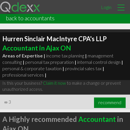
Login
back to accountants
Hurren Sinclair MacIntyre CPA's LLP
Accountant in Ajax ON
Areas of Expertise |
income tax planning
|
management
consulting
|
personal tax preparation
|
internal control design
|
personal & corporate taxation
|
provincial sales tax
|
professional services
|
Is this your business?
Claim it now
to make a change or prevent
unauthorized access.
∞
3
recommend
A Highly recommended
Accountant
in
Ajax ON