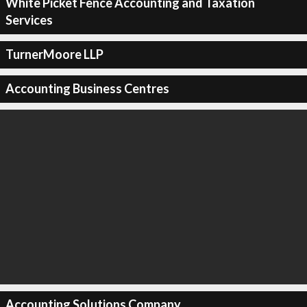
White Picket Fence Accounting and Taxation
Services
TurnerMoore LLP
Accounting Business Centres
Accounting Solutions Company