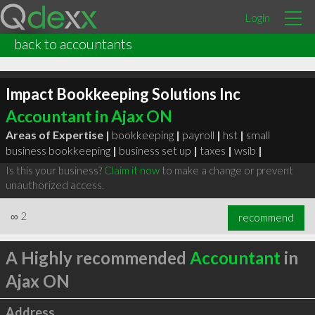
Login
back to accountants
Impact Bookkeeping Solutions Inc
Accountant in Ajax ON
Areas of Expertise |
bookkeeping
|
payroll
|
hst
|
small
business bookkeeping
|
business set up
|
taxes
|
wsib
|
Is this your business?
Claim it now
to make a change or prevent
unauthorized access.
∞
2
recommend
A Highly recommended
Accountant
in
Ajax ON
Address