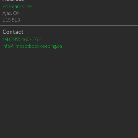
84 Fearn Cres
Ajax
,
ON
L1S 5L3
Contact
tel
(289) 460-1761
info@impactbookkeeping.ca