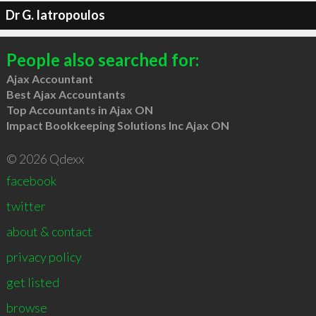
Dr G. Iatropoulos
People also searched for:
Ajax Accountant
Best Ajax Accountants
Top Accountants in Ajax ON
Impact Bookkeeping Solutions Inc Ajax ON
© 2026 Qdexx
facebook
twitter
about & contact
privacy policy
get listed
browse