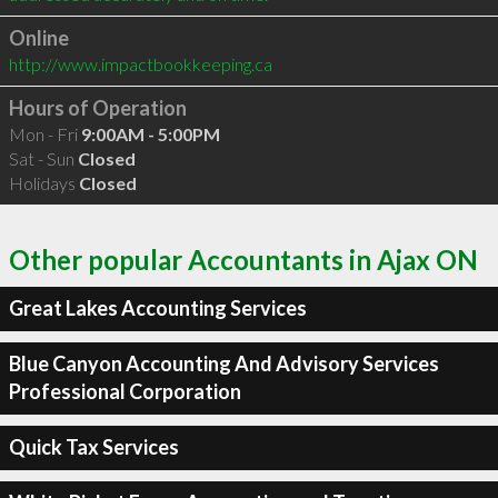
Online
http://www.impactbookkeeping.ca
Hours of Operation
Mon - Fri
9:00AM - 5:00PM
Sat - Sun
Closed
Holidays
Closed
Other popular Accountants in Ajax ON
Great Lakes Accounting Services
Blue Canyon Accounting And Advisory Services
Professional Corporation
Quick Tax Services