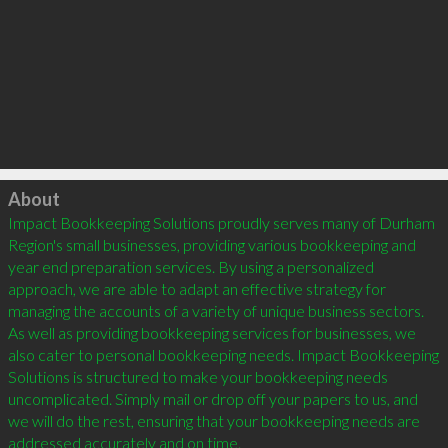
Click to load
About
Impact Bookkeeping Solutions proudly serves many of Durham 
Region's small businesses, providing various bookkeeping and 
year end preparation services. By using a personalized 
approach, we are able to adapt an effective strategy for 
managing the accounts of a variety of unique business sectors. 
As well as providing bookkeeping services for businesses, we 
also cater to personal bookkeeping needs. Impact Bookkeeping 
Solutions is structured to make your bookkeeping needs 
uncomplicated. Simply mail or drop off your papers to us, and 
we will do the rest, ensuring that your bookkeeping needs are 