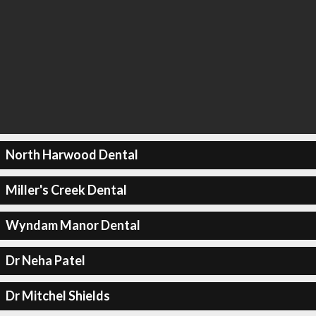
North Harwood Dental
Miller's Creek Dental
Wyndam Manor Dental
Dr Neha Patel
Dr Mitchel Shields