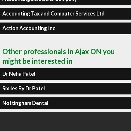
Accounting Tax and Computer Services Ltd
Action Accounting Inc
Other professionals in Ajax ON you
might be interested in
Dr Neha Patel
Smiles By Dr Patel
Nottingham Dental