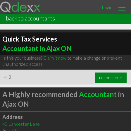
Login
back to accountants
Quick Tax Services
Accountant in Ajax ON
Is this your business?
Claim it now
to make a change or prevent
unauthorized access.
∞
3
recommend
A Highly recommended
Accountant
in
Ajax ON
Address
45 Lankester Lane
Ajax
,
ON