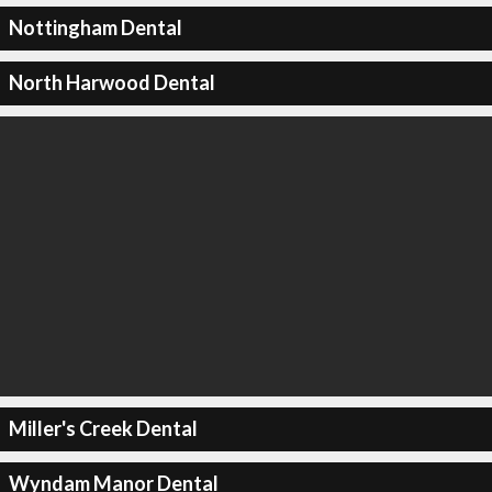
Nottingham Dental
North Harwood Dental
Miller's Creek Dental
Wyndam Manor Dental