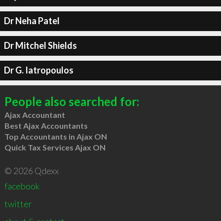
Dr Neha Patel
Dr Mitchel Shields
Dr G. Iatropoulos
People also searched for:
Ajax Accountant
Best Ajax Accountants
Top Accountants in Ajax ON
Quick Tax Services Ajax ON
© 2026 Qdexx
facebook
twitter