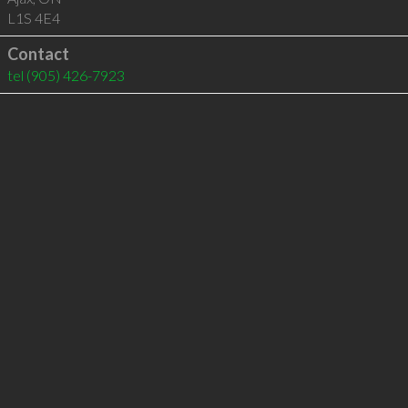
L1S 4E4
Contact
tel
(905) 426-7923