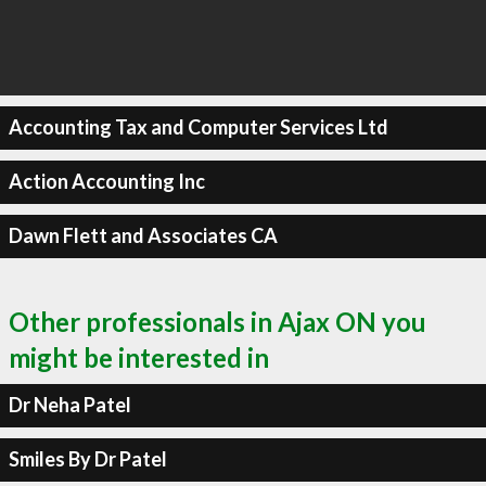
Accounting Tax and Computer Services Ltd
Action Accounting Inc
Dawn Flett and Associates CA
Other professionals in Ajax ON you
might be interested in
Dr Neha Patel
Smiles By Dr Patel