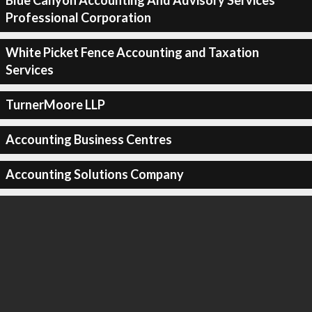
Blue Canyon Accounting And Advisory Services
Professional Corporation
White Picket Fence Accounting and Taxation
Services
TurnerMoore LLP
Accounting Business Centres
Accounting Solutions Company