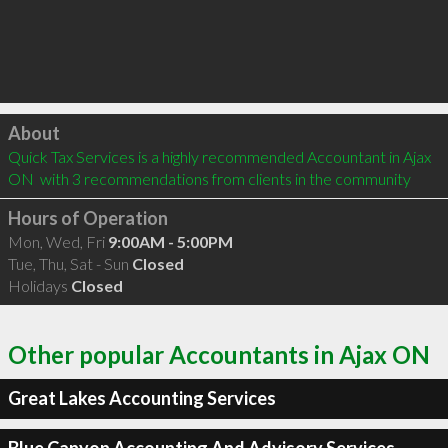
Click to load
About
Quick Tax Services is a highly recommended Accountant in Ajax 
ON  with 3 recommendations from clients in the community
Hours of Operation
Mon, Wed, Fri
9:00AM - 5:00PM
Tue, Thu, Sat - Sun
Closed
Holidays
Closed
Other popular Accountants in Ajax ON
Great Lakes Accounting Services