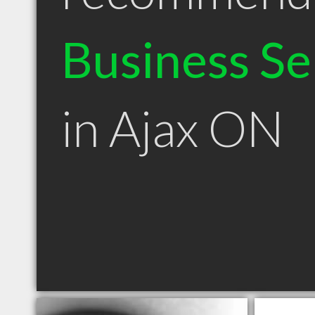
Business Se
in Ajax ON