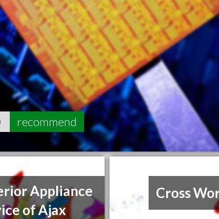
0
recommend
rior Appliance
Cross Wor
ice of Ajax