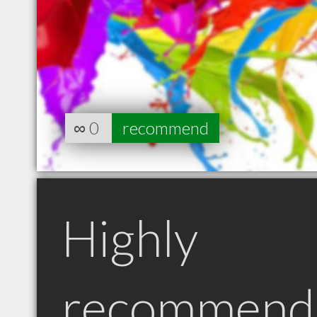
∞
0
recommend
Highly
recommend