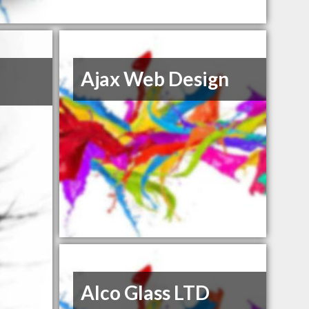
Ajax Web Design
Alco Glass LTD