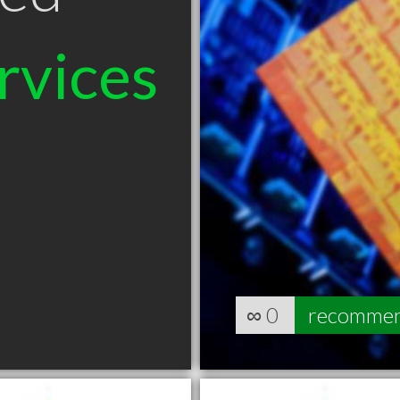
rvices
∞
0
recomme