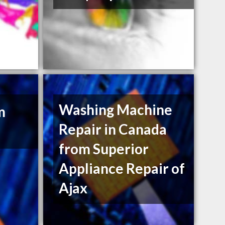
Washing Machine
m
Repair in Canada
from Superior
Appliance Repair of
Ajax