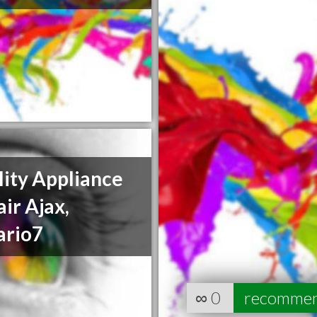
ity Appliance
ir Ajax,
ario7
∞
0
recomme