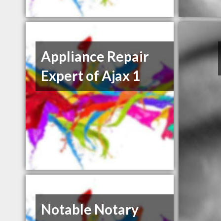
Appliance Repair
Expert of Ajax 1
Notable Notary