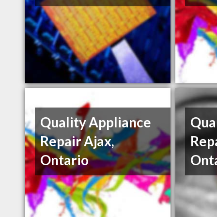
Quality Appliance
Qual
Repair Ajax,
Repa
Ontario
Ont