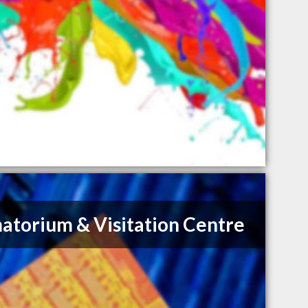
atorium & Visitation Centre