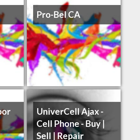
Pro-Bel CA
oor
UniverCell Ajax -
Cell Phone - Buy |
Sell | Repair