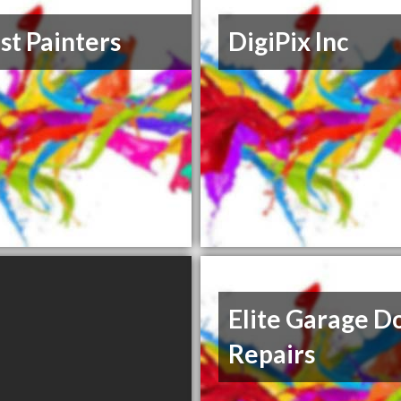
st Painters
DigiPix Inc
Elite Garage D
Repairs