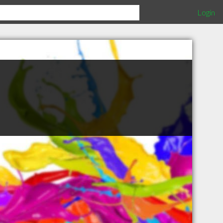
Login