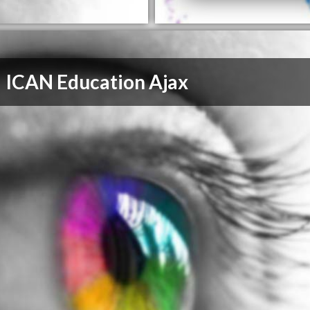
ICAN Education Ajax