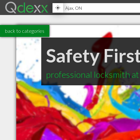
back to categories
Safety Firs
professional locksmith a