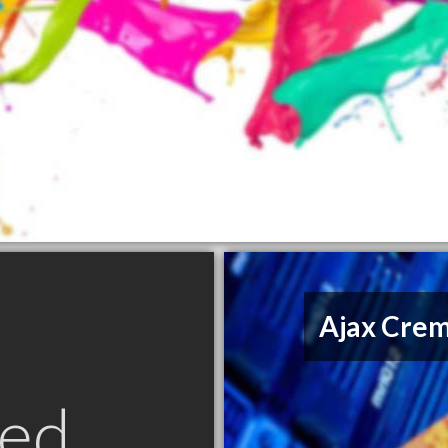
Ajax Crem
ed