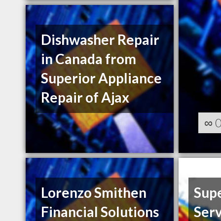
Dishwasher Repair
in Canada from
Superior Appliance
Repair of Ajax
∞
Lorenzo Smithen
Supe
Financial Solutions
Serv