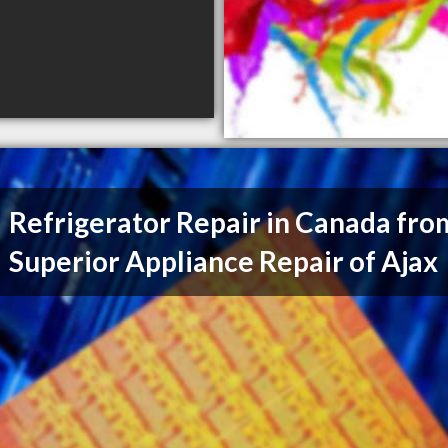
Refrigerator Repair in Canada fro
Superior Appliance Repair of Ajax