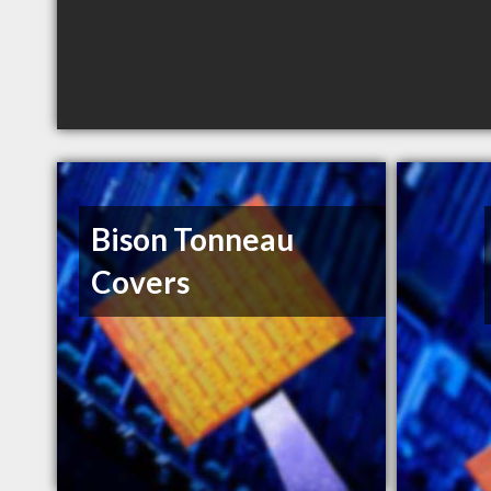
Bison Tonneau
Covers