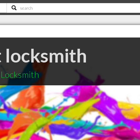
t locksmith
t Locksmith