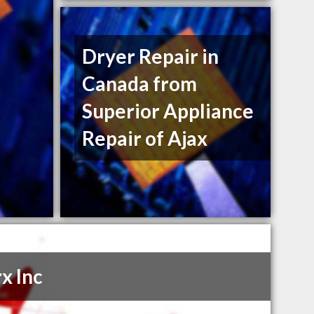
Dryer Repair in
Canada from
Superior Appliance
Repair of Ajax
x Inc