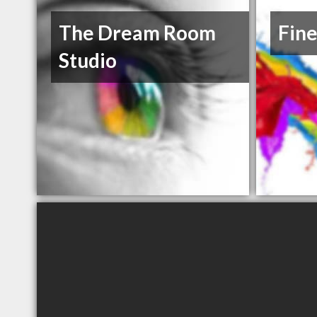
The Dream Room
Fine
Studio