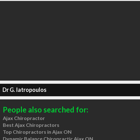
Dr G. Iatropoulos
People also searched for:
Ajax Chiropractor
Best Ajax Chiropractors
Top Chiropractors in Ajax ON
Dynamic Balance Chiropractic Ajax ON