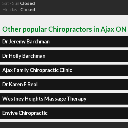
Sat - Sun
Closed
Holidays
Closed
Other popular Chiropractors in Ajax ON
Dr Jeremy Barchman
Dr Holly Barchman
Ajax Family Chiropractic Clinic
Dr Karen E Beal
Westney Heights Massage Therapy
Envive Chiropractic