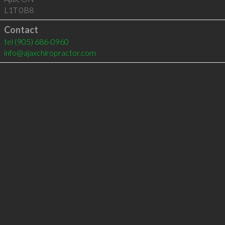
L1T 0B8
Contact
tel
(905) 686-0960
info@ajaxchiropractor.com