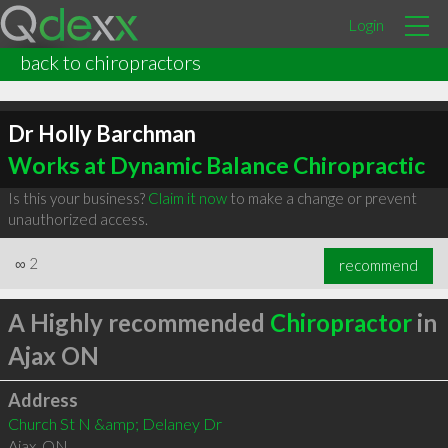
Login
back to chiropractors
Dr Holly Barchman
Works at Dynamic Balance Chiropractic
Is this your business?
Claim it now
to make a change or prevent
unauthorized access.
∞
2
recommend
A Highly recommended
Chiropractor
in
Ajax ON
Address
Church St N &amp; Delaney Dr
Ajax
,
ON