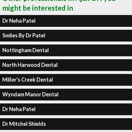
might be interested in
Dr Neha Patel
Smiles By Dr Patel
Nottingham Dental
North Harwood Dental
Miller's Creek Dental
Wyndam Manor Dental
Dr Neha Patel
Dr Mitchel Shields