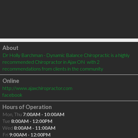
Click to load
About
Dr Holly Barchman - Dynamic Balance Chiropractic is a highly 
recommended Chiropractor in Ajax ON  with 2 
recommendations from clients in the community
Online
http://www.ajaxchiropractor.com
facebook
Hours of Operation
Mon, Thu
7:00AM - 10:00AM
Tue
8:00AM - 12:00PM
Wed
8:00AM - 11:00AM
Fri
9:00AM - 12:00PM