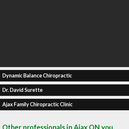
Dynamic Balance Chiropractic
Dr. David Surette
Ajax Family Chiropractic Clinic
Other professionals in Ajax ON you