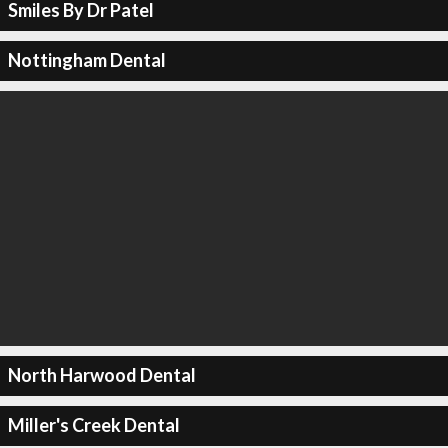
Smiles By Dr Patel
Nottingham Dental
North Harwood Dental
Miller's Creek Dental