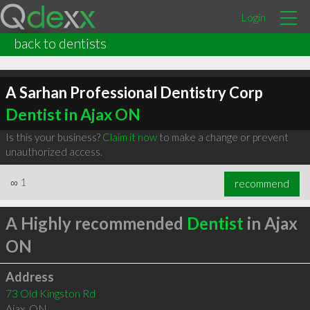
Login
back to dentists
A Sarhan Professional Dentistry Corp
Dentist in Ajax ON
Is this your business?
Claim it now
to make a change or prevent
unauthorized access.
∞
1
recommend
A Highly recommended
Dentist
in Ajax
ON
Address
73 Old Kingston Rd
Ajax
,
ON