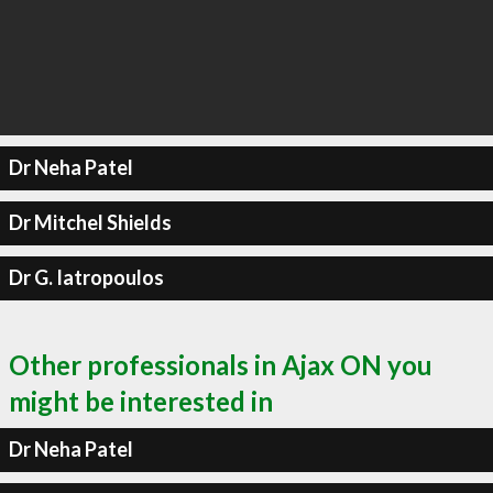
Dr Neha Patel
Dr Mitchel Shields
Dr G. Iatropoulos
Other professionals in Ajax ON you
might be interested in
Dr Neha Patel