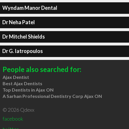
Wyndam Manor Dental
Dr Neha Patel
Dr Mitchel Shields
Dr G. Iatropoulos
People also searched for:
Ajax Dentist
Best Ajax Dentists
Top Dentists in Ajax ON
A Sarhan Professional Dentistry Corp Ajax ON
© 2026 Qdexx
facebook
twitter