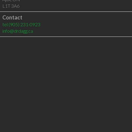
L1T 3A6
Contact
tel
(905) 231-0923
info@drdagg.ca