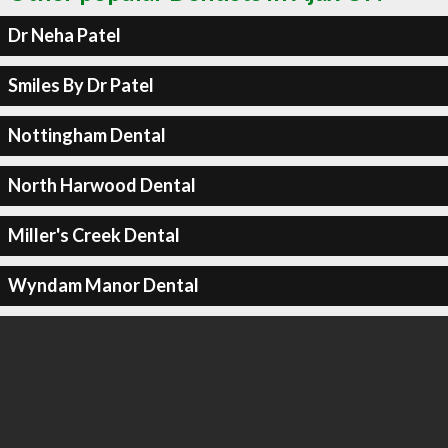
Dr Neha Patel
Smiles By Dr Patel
Nottingham Dental
North Harwood Dental
Miller's Creek Dental
Wyndam Manor Dental