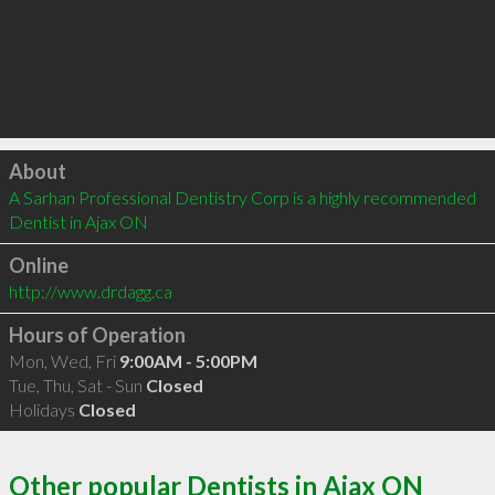
Click to load
About
A Sarhan Professional Dentistry Corp is a highly recommended 
Dentist in Ajax ON 
Online
http://www.drdagg.ca
Hours of Operation
Mon, Wed, Fri
9:00AM - 5:00PM
Tue, Thu, Sat - Sun
Closed
Holidays
Closed
Other popular Dentists in Ajax ON