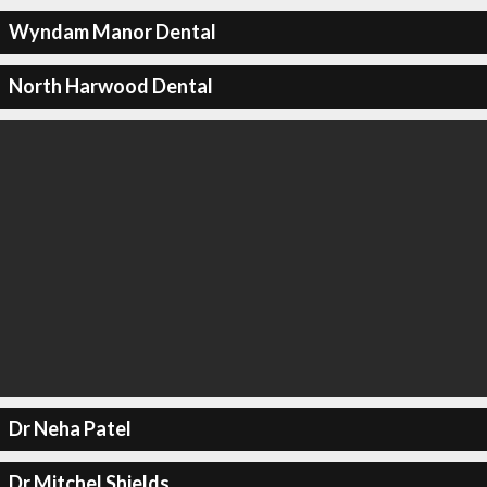
Wyndam Manor Dental
North Harwood Dental
Dr Neha Patel
Dr Mitchel Shields