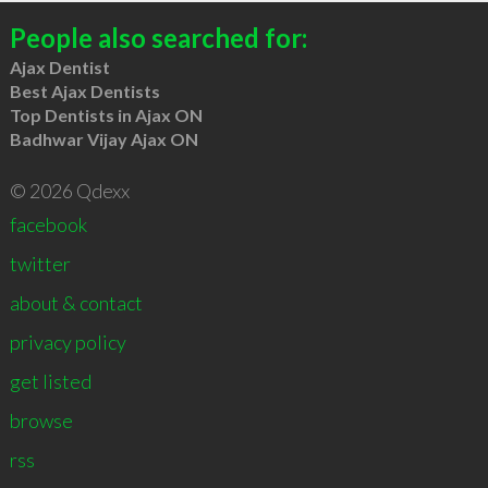
People also searched for:
Ajax Dentist
Best Ajax Dentists
Top Dentists in Ajax ON
Badhwar Vijay Ajax ON
© 2026 Qdexx
facebook
twitter
about & contact
privacy policy
get listed
browse
rss