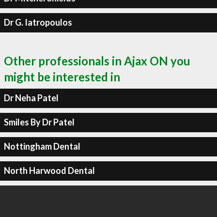
Dr G. Iatropoulos
Other professionals in Ajax ON you
might be interested in
Dr Neha Patel
Smiles By Dr Patel
Nottingham Dental
North Harwood Dental