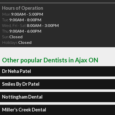
Hours of Operation
Mon
9:00AM - 5:00PM
Tue
9:00AM - 8:00PM
Wed, Fri - Sat
8:00AM - 3:00PM
Thu
9:00AM - 6:00PM
Sun
Closed
Holidays
Closed
Other popular Dentists in Ajax ON
Dr Neha Patel
Smiles By Dr Patel
Nottingham Dental
Miller's Creek Dental