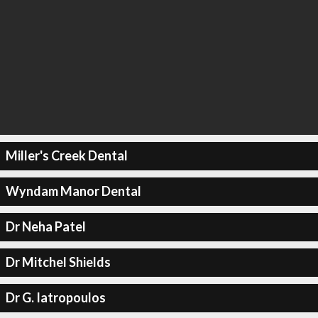
Miller's Creek Dental
Wyndam Manor Dental
Dr Neha Patel
Dr Mitchel Shields
Dr G. Iatropoulos