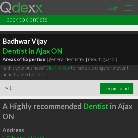
Login
back to dentists
Badhwar Vijay
Dentist in Ajax ON
Areas of Expertise |
general dentistry
|
mouth guard
|
Is this your business?
Claim it now
to make a change or prevent
unauthorized access.
∞
1
recommend
A Highly recommended
Dentist
in Ajax
ON
Address
172 Harwood Ave S