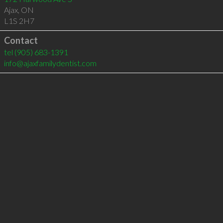
Ajax
,
ON
L1S 2H7
Contact
tel
(905) 683-1391
info@ajaxfamilydentist.com