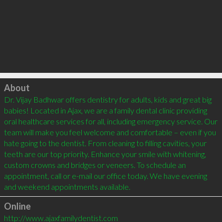
Click to load
About
Dr. Vijay Badhwar offers dentistry for adults, kids and great big 
babies! Located in Ajax, we are a family dental clinic providing 
oral healthcare services for all, including emergency service. Our 
team will make you feel welcome and comfortable – even if you 
hate going to the dentist. From cleaning to filling cavities, your 
teeth are our top priority. Enhance your smile with whitening, 
custom crowns and bridges or veneers. To schedule an 
appointment, call or e-mail our office today. We have evening 
Online
http://www.ajaxfamilydentist.com